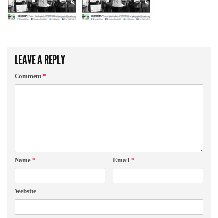
LEAVE A REPLY
Comment
*
Name
*
Email
*
Website