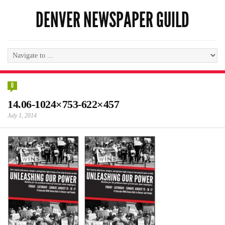
DENVER NEWSPAPER GUILD
0
14.06-1024×753-622×457
July 1, 2014