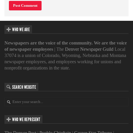
WHO WE ARE
Newspapers are the voice of the community. We are the voice
of newspaper employees
| The
Denver Newspaper Guild
Local
37074 is a union of Colorado, Wyoming, Nebraska and Montana
newspaper employees, and employees working for unions and
nonprofit organizations in the state.
SEARCH WEBSITE
WHO WE REPRESENT
The Denver Post
|
Pueblo Chieftain
|
Casper Star-Tribune
|