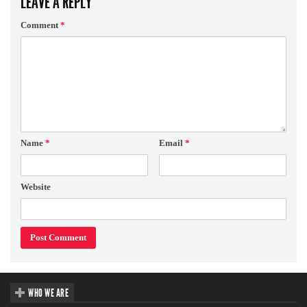
LEAVE A REPLY
Comment
*
Name
*
Email
*
Website
WHO WE ARE