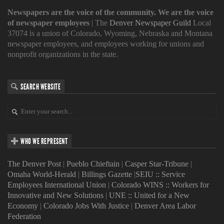
Newspapers are the voice of the community. We are the voice
of newspaper employees
| The
Denver Newspaper Guild
Local
37074 is a union of Colorado, Wyoming, Nebraska and Montana
newspaper employees, and employees working for unions and
nonprofit organizations in the state.
SEARCH WEBSITE
WHO WE REPRESENT
The Denver Post
|
Pueblo Chieftain
|
Casper Star-Tribune
|
Omaha World-Herald
|
Billings Gazette
|
SEIU :: Service
Employees International Union
|
Colorado WINS :: Workers for
Innovative and New Solutions
|
UNE :: United for a New
Economy
|
Colorado Jobs With Justice
|
Denver Area Labor
Federation