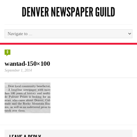
DENVER NEWSPAPER GUILD
0
wantad-150×100
September 1, 2014