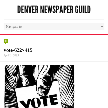
DENVER NEWSPAPER GUILD
0
vote-622×415
April 1, 2013