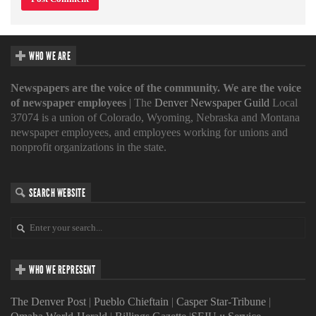
WHO WE ARE
Newspapers are the voice of the community. We are the voice
of newspaper employees
| The
Denver Newspaper Guild
Local
37074 is a union of Colorado, Wyoming, Nebraska and Montana
newspaper employees, and employees working for unions and
nonprofit organizations in the state.
SEARCH WEBSITE
WHO WE REPRESENT
The Denver Post
|
Pueblo Chieftain
|
Casper Star-Tribune
|