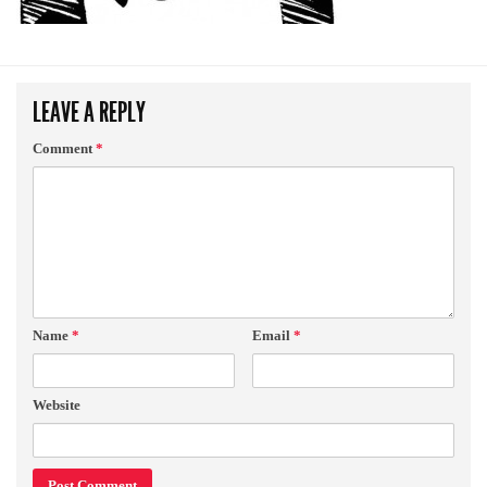
LEAVE A REPLY
Comment
*
Name
*
Email
*
Website