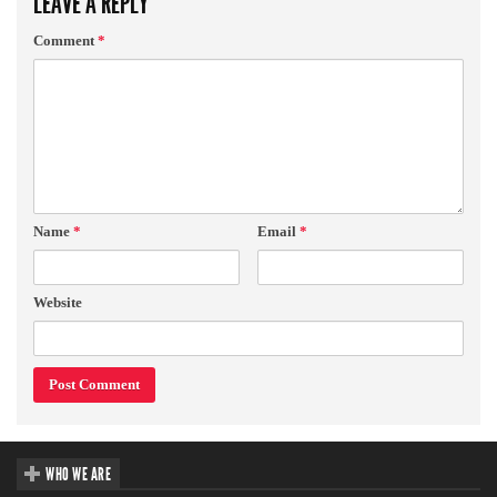
LEAVE A REPLY
Comment
*
Name
*
Email
*
Website
WHO WE ARE