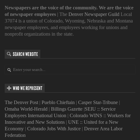
Newspapers are the voice of the community. We are the voice
of newspaper employees
| The
Denver Newspaper Guild
Local
37074 is a union of Colorado, Wyoming, Nebraska and Montana
newspaper employees, and employees working for unions and
nonprofit organizations in the state.
SEARCH WEBSITE
WHO WE REPRESENT
The Denver Post
|
Pueblo Chieftain
|
Casper Star-Tribune
|
Omaha World-Herald
|
Billings Gazette
|
SEIU :: Service
Employees International Union
|
Colorado WINS :: Workers for
Innovative and New Solutions
|
UNE :: United for a New
Economy
|
Colorado Jobs With Justice
|
Denver Area Labor
Federation