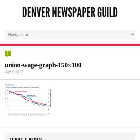
DENVER NEWSPAPER GUILD
0
union-wage-graph-150×100
July 1, 2012