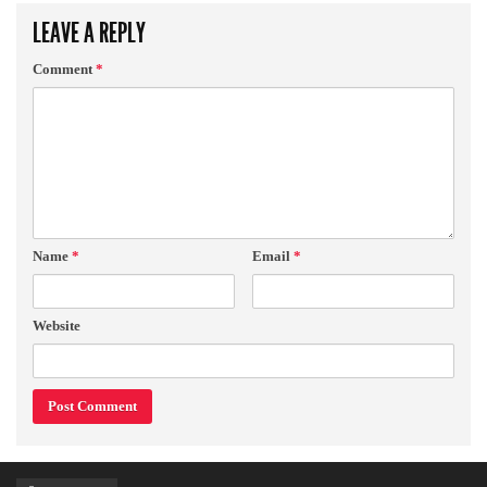
LEAVE A REPLY
Comment
*
Name
*
Email
*
Website