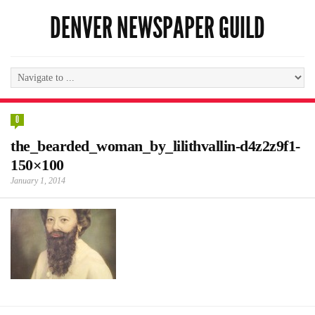
DENVER NEWSPAPER GUILD
0
the_bearded_woman_by_lilithvallin-d4z2z9f1-
150×100
January 1, 2014