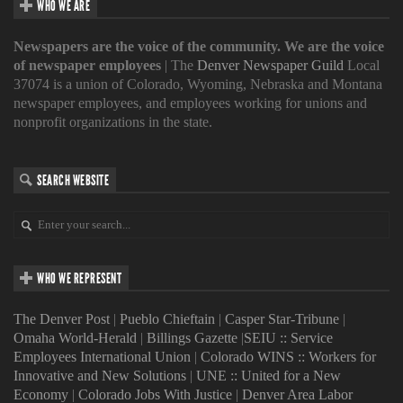
WHO WE ARE
Newspapers are the voice of the community. We are the voice
of newspaper employees
| The
Denver Newspaper Guild
Local
37074 is a union of Colorado, Wyoming, Nebraska and Montana
newspaper employees, and employees working for unions and
nonprofit organizations in the state.
SEARCH WEBSITE
WHO WE REPRESENT
The Denver Post
|
Pueblo Chieftain
|
Casper Star-Tribune
|
Omaha World-Herald
|
Billings Gazette
|
SEIU :: Service
Employees International Union
|
Colorado WINS :: Workers for
Innovative and New Solutions
|
UNE :: United for a New
Economy
|
Colorado Jobs With Justice
|
Denver Area Labor