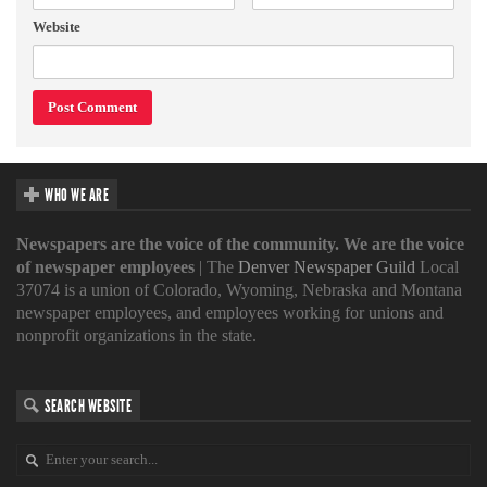
Website
WHO WE ARE
Newspapers are the voice of the community. We are the voice
of newspaper employees
| The
Denver Newspaper Guild
Local
37074 is a union of Colorado, Wyoming, Nebraska and Montana
newspaper employees, and employees working for unions and
nonprofit organizations in the state.
SEARCH WEBSITE