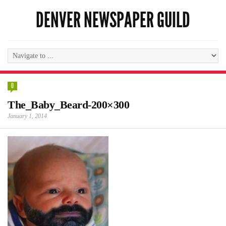
DENVER NEWSPAPER GUILD
0
The_Baby_Beard-200×300
January 1, 2014