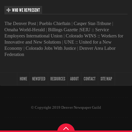
WHO WE REPRESENT
The Denver Post
|
Pueblo Chieftain
|
Casper Star-Tribune
|
Omaha World-Herald
|
Billings Gazette
|
SEIU :: Service
Employees International Union
|
Colorado WINS :: Workers for
Innovative and New Solutions
|
UNE :: United for a New
Economy
|
Colorado Jobs With Justice
|
Denver Area Labor
Federation
HOME
NEWSFEED
RESOURCES
ABOUT
CONTACT
SITE MAP
© Copyright 2019 Denver Newspaper Guild