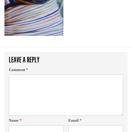
LEAVE A REPLY
Comment
*
Name
*
Email
*