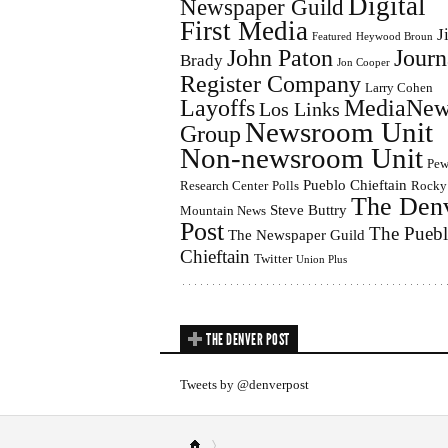
Digital
Newspaper Guild
First Media
J
Featured
Heywood Broun
John Paton
Journ
Brady
Jon Cooper
Register Company
Larry Cohen
Layoffs
MediaNew
Los Links
Newsroom Unit
Group
Non-newsroom Unit
Pe
Pueblo Chieftain
Research Center
Polls
Rocky
The Den
Steve Buttry
Mountain News
Post
The Pueb
The Newspaper Guild
Chieftain
Twitter
Union Plus
THE DENVER POST
Tweets by @denverpost