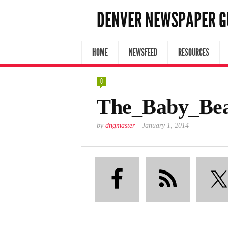
DENVER NEWSPAPER G
HOME
NEWSFEED
RESOURCES
0
The_Baby_Bea
by
dngmaster
January 1, 2014