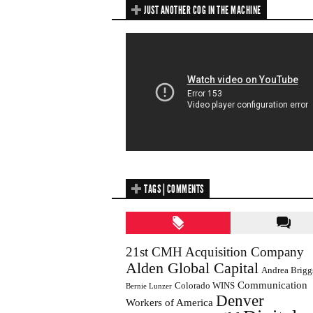
JUST ANOTHER COG IN THE MACHINE
TAGS | COMMENTS
21st CMH Acquisition Company
Alden Global Capital
Andrea Brigg
Communication
Colorado WINS
Bernie Lunzer
Denver
Workers of America