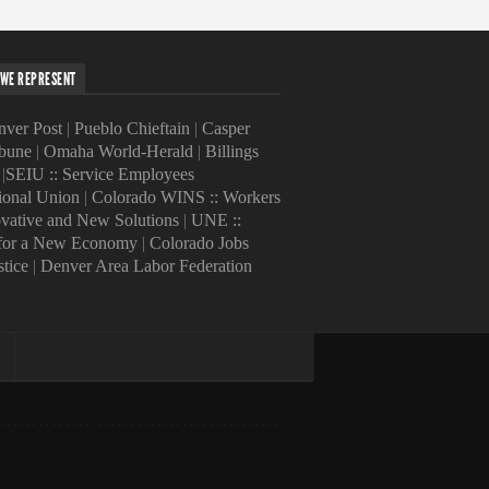
WE REPRESENT
ver Post
|
Pueblo Chieftain
|
Casper
ibune
|
Omaha World-Herald
|
Billings
|
SEIU :: Service Employees
tional Union
|
Colorado WINS :: Workers
ovative and New Solutions
|
UNE ::
 for a New Economy
|
Colorado Jobs
stice
|
Denver Area Labor Federation