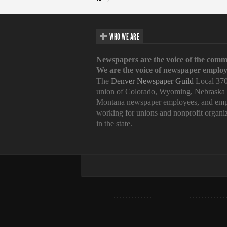
WHO WE ARE
Newspapers are the voice of the comm
We are the voice of newspaper employ
The
Denver Newspaper Guild
Local 370
union of Colorado, Wyoming, Nebraska
Montana newspaper employees, and emp
working for unions and nonprofit organi
in the state.