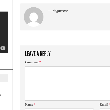
— dngmaster
LEAVE A REPLY
Comment
*
s
Name
*
Email