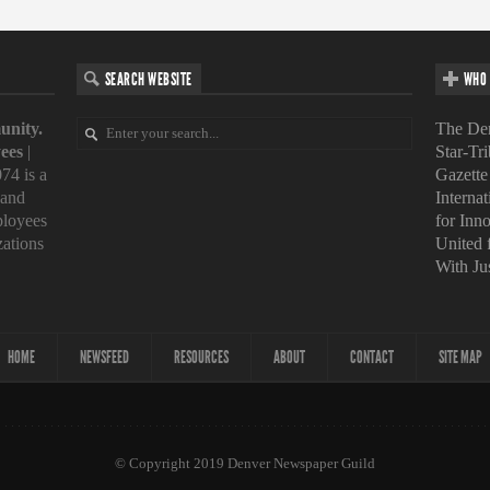
SEARCH WEBSITE
WHO 
unity.
The Den
ees
|
Star-Tr
74 is a
Gazette
 and
Interna
loyees
for Inn
zations
United
With Ju
HOME
NEWSFEED
RESOURCES
ABOUT
CONTACT
SITE MAP
© Copyright 2019 Denver Newspaper Guild