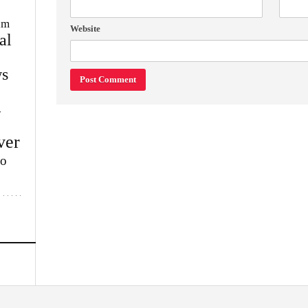
im
Website
al
s
w
ver
lo