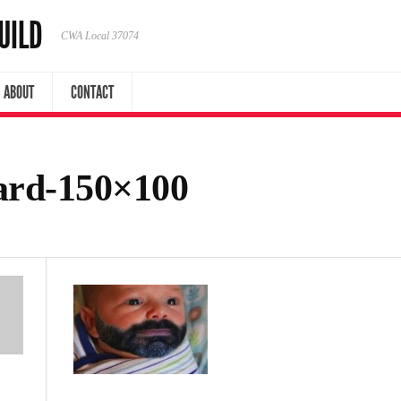
UILD
CWA Local 37074
ABOUT
CONTACT
rd-150×100