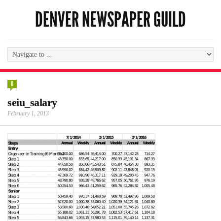
DENVER NEWSPAPER GUILD
0
seiu_salary
February 1, 2013