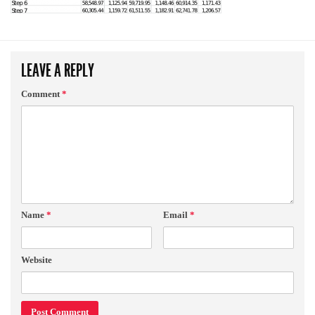
LEAVE A REPLY
Comment
*
Name
*
Email
*
Website