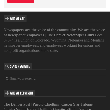
WHO WE ARE
Newspapers are the voice of the community. We are the voice
of newspaper employees
| The
Denver Newspaper Guild
Local
37074 is a union of Colorado, Wyoming, Nebraska and Montana
newspaper employees, and employees working for unions and
nonprofit organizations in the state.
SEARCH WEBSITE
WHO WE REPRESENT
The Denver Post
|
Pueblo Chieftain
|
Casper Star-Tribune
|
Omaha World-Herald
|
Billings Gazette
|
SEIU :: Service