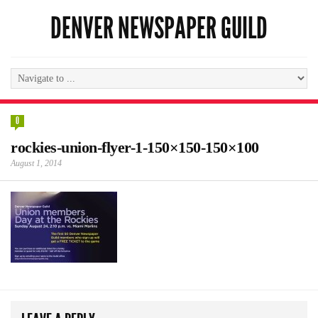
DENVER NEWSPAPER GUILD
0
rockies-union-flyer-1-150×150-150×100
August 1, 2014