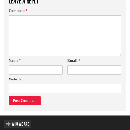
LEAVE A REPLY
Comment
*
Name
*
Email
*
Website
WHO WE ARE