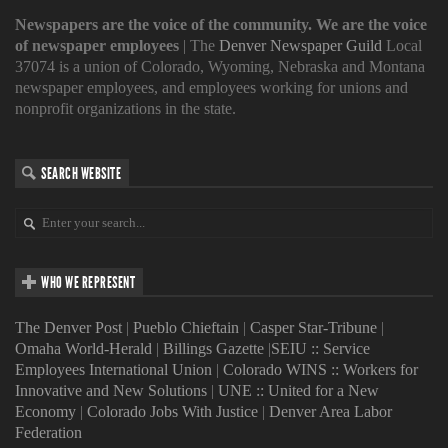
Newspapers are the voice of the community. We are the voice
of newspaper employees
| The
Denver Newspaper Guild
Local
37074 is a union of Colorado, Wyoming, Nebraska and Montana
newspaper employees, and employees working for unions and
nonprofit organizations in the state.
SEARCH WEBSITE
WHO WE REPRESENT
The Denver Post
|
Pueblo Chieftain
|
Casper Star-Tribune
|
Omaha World-Herald
|
Billings Gazette
|
SEIU :: Service
Employees International Union
|
Colorado WINS :: Workers for
Innovative and New Solutions
|
UNE :: United for a New
Economy
|
Colorado Jobs With Justice
|
Denver Area Labor
Federation