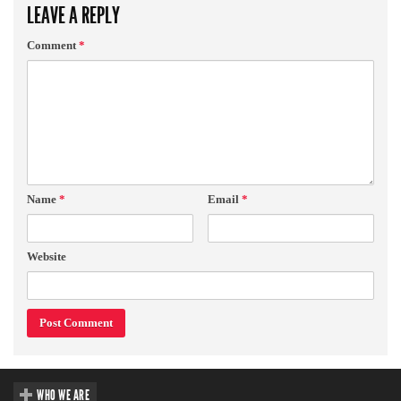
LEAVE A REPLY
Comment
*
Name
*
Email
*
Website
WHO WE ARE