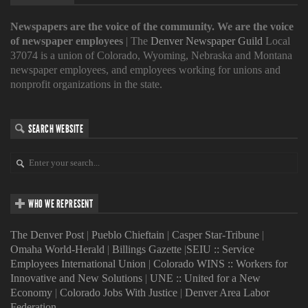
Newspapers are the voice of the community. We are the voice
of newspaper employees
| The
Denver Newspaper Guild
Local
37074 is a union of Colorado, Wyoming, Nebraska and Montana
newspaper employees, and employees working for unions and
nonprofit organizations in the state.
SEARCH WEBSITE
WHO WE REPRESENT
The Denver Post
|
Pueblo Chieftain
|
Casper Star-Tribune
|
Omaha World-Herald
|
Billings Gazette
|
SEIU :: Service
Employees International Union
|
Colorado WINS :: Workers for
Innovative and New Solutions
|
UNE :: United for a New
Economy
|
Colorado Jobs With Justice
|
Denver Area Labor
Federation