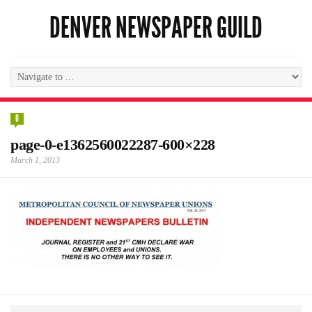
DENVER NEWSPAPER GUILD
0
page-0-e1362560022287-600×228
March 1, 2013