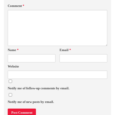
Comment
*
Name
*
Email
*
Website
Notify me of follow-up comments by email.
Notify me of new posts by email.