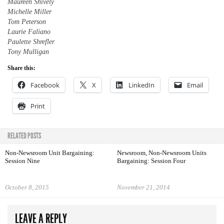
Maureen Shively
Michelle Miller
Tom Peterson
Laurie Faliano
Paulette Shrefler
Tony Mulligan
Share this:
Facebook
X
LinkedIn
Email
Print
RELATED POSTS
Non-Newsroom Unit Bargaining:
Newsroom, Non-Newsroom Units
Session Nine
Bargaining: Session Four
October 8, 2015
November 21, 2014
LEAVE A REPLY