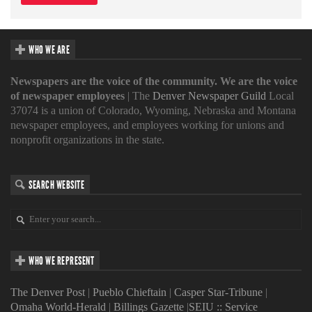
WHO WE ARE
Newspapers are the voice of the community. We are the voice
of newspaper employees
| The
Denver Newspaper Guild
Local
37074 is a union of Colorado, Wyoming, Nebraska and Montana
newspaper employees, and employees working for unions and
nonprofit organizations in the state.
SEARCH WEBSITE
WHO WE REPRESENT
The Denver Post
|
Pueblo Chieftain
|
Casper Star-Tribune
|
Omaha World-Herald
|
Billings Gazette
|
SEIU :: Service