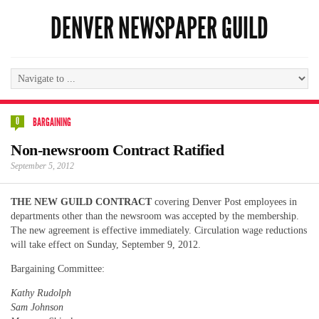
DENVER NEWSPAPER GUILD
0
BARGAINING
Non-newsroom Contract Ratified
September 5, 2012
THE NEW GUILD CONTRACT
covering Denver Post employees in
departments other than the newsroom was accepted by the membership.
The new agreement is effective immediately. Circulation wage reductions
will take effect on Sunday, September 9, 2012.
Bargaining Committee:
Kathy Rudolph
Sam Johnson