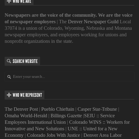
WHO WE ARE
Newspapers are the voice of the community. We are the voice
of newspaper employees
| The
Denver Newspaper Guild
Local
37074 is a union of Colorado, Wyoming, Nebraska and Montana
newspaper employees, and employees working for unions and
nonprofit organizations in the state.
SEARCH WEBSITE
WHO WE REPRESENT
The Denver Post
|
Pueblo Chieftain
|
Casper Star-Tribune
|
Omaha World-Herald
|
Billings Gazette
|
SEIU :: Service
Employees International Union
|
Colorado WINS :: Workers for
Innovative and New Solutions
|
UNE :: United for a New
Economy
|
Colorado Jobs With Justice
|
Denver Area Labor