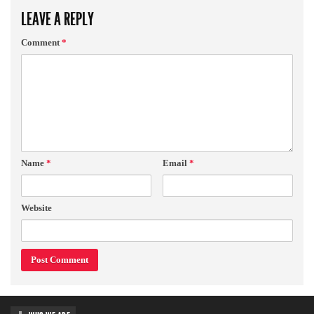
LEAVE A REPLY
Comment
*
Name
*
Email
*
Website