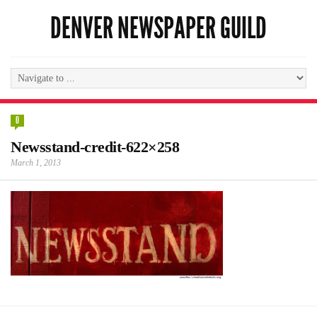
DENVER NEWSPAPER GUILD
0
Newsstand-credit-622×258
March 1, 2013