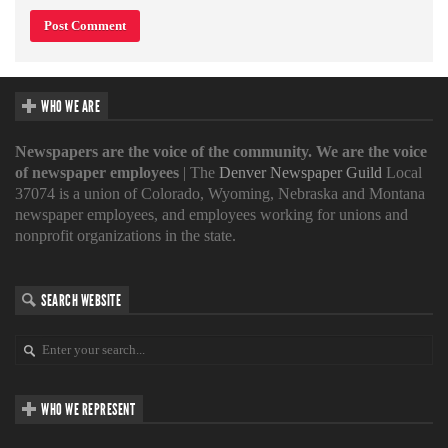
WHO WE ARE
Newspapers are the voice of the community. We are the voice
of newspaper employees
| The
Denver Newspaper Guild
Local
37074 is a union of Colorado, Wyoming, Nebraska and Montana
newspaper employees, and employees working for unions and
nonprofit organizations in the state.
SEARCH WEBSITE
WHO WE REPRESENT