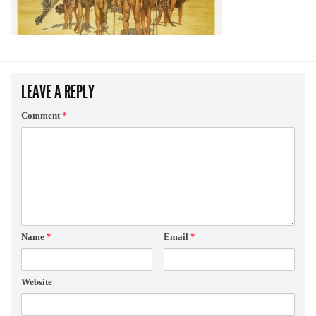
LEAVE A REPLY
Comment
*
Name
*
Email
*
Website