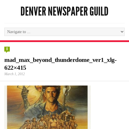
DENVER NEWSPAPER GUILD
0
mad_max_beyond_thunderdome_ver1_xlg-
622×415
March 1, 2012