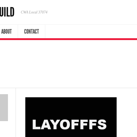
UILD
CWA Local 37074
ABOUT
CONTACT