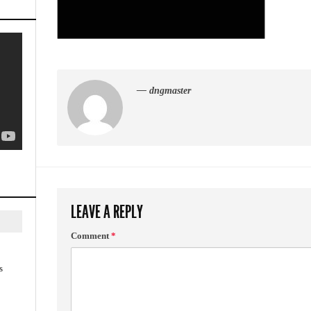
— dngmaster
LEAVE A REPLY
Comment
*
s