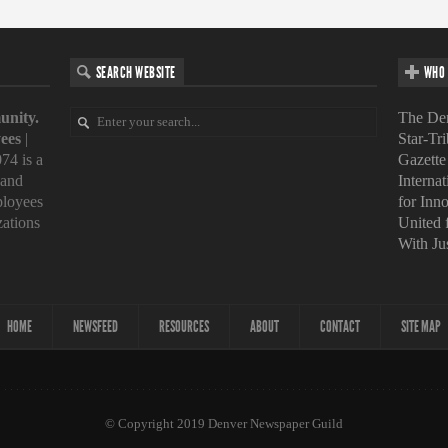
SEARCH WEBSITE
WHO 
unity.
The Den
ees
|
Star-Tr
74 is a
Gazette
 and
Interna
loyees
for Inn
zations
United
With Ju
HOME
NEWSFEED
RESOURCES
ABOUT
CONTACT
SITE MAP
© Copyright 2019 Denver Newspaper Guild