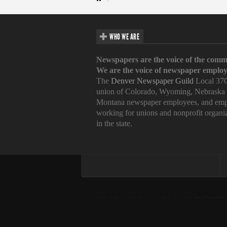
WHO WE ARE
Newspapers are the voice of the comm
We are the voice of newspaper employ
The
Denver Newspaper Guild
Local 370
union of Colorado, Wyoming, Nebraska
Montana newspaper employees, and emp
working for unions and nonprofit organi
in the state.