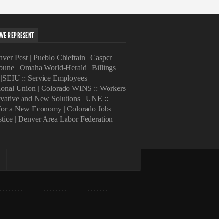
WE REPRESENT
ver Post
|
Pueblo Chieftain
|
Casper
ibune
|
Omaha World-Herald
|
Billings
|
SEIU :: Service Employees
tional Union
|
Colorado WINS :: Workers
ovative and New Solutions
|
UNE ::
 for a New Economy
|
Colorado Jobs
stice
|
Denver Area Labor Federation