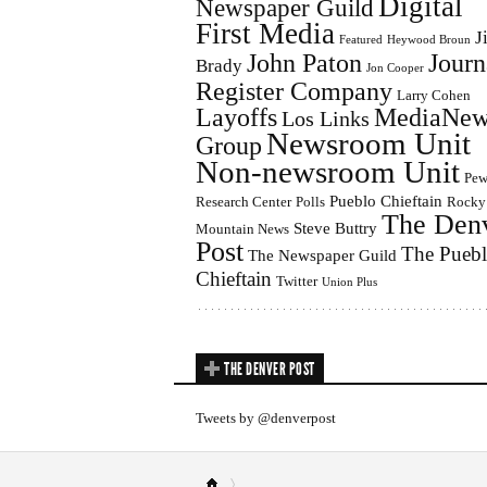
Digital
Newspaper Guild
First Media
J
Featured
Heywood Broun
John Paton
Journ
Brady
Jon Cooper
Register Company
Larry Cohen
Layoffs
MediaNew
Los Links
Newsroom Unit
Group
Non-newsroom Unit
Pe
Pueblo Chieftain
Research Center
Polls
Rocky
The Den
Steve Buttry
Mountain News
Post
The Pueb
The Newspaper Guild
Chieftain
Twitter
Union Plus
THE DENVER POST
Tweets by @denverpost