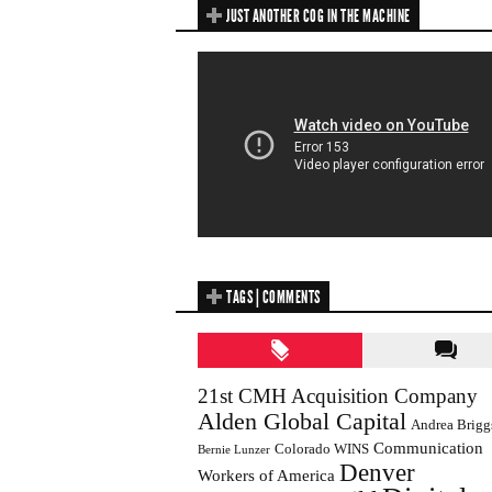
JUST ANOTHER COG IN THE MACHINE
TAGS | COMMENTS
21st CMH Acquisition Company
Alden Global Capital
Andrea Brigg
Communication
Colorado WINS
Bernie Lunzer
Denver
Workers of America