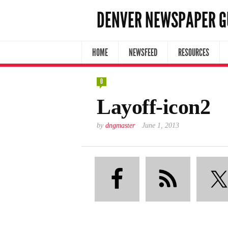
DENVER NEWSPAPER G
HOME
NEWSFEED
RESOURCES
0
Layoff-icon2
by
dngmaster
June 1, 2013