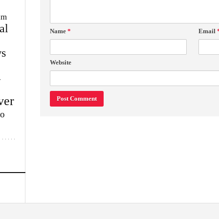
im
al
Name
*
Email
s
Website
w
ver
lo