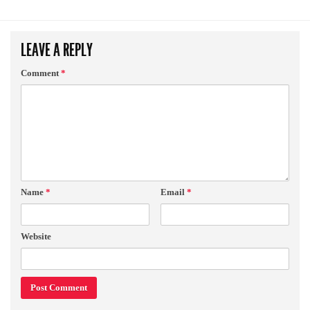
LEAVE A REPLY
Comment
*
Name
*
Email
*
Website