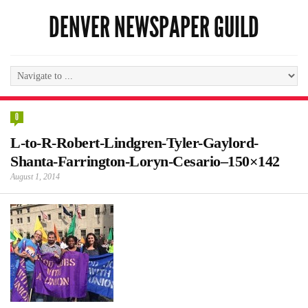
DENVER NEWSPAPER GUILD
0
L-to-R-Robert-Lindgren-Tyler-Gaylord-
Shanta-Farrington-Loryn-Cesario–150×142
August 1, 2014