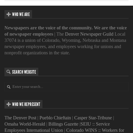
WHO WE ARE
Newspapers are the voice of the community. We are the voice
of newspaper employees
| The
Denver Newspaper Guild
Local
37074 is a union of Colorado, Wyoming, Nebraska and Montana
newspaper employees, and employees working for unions and
nonprofit organizations in the state.
SEARCH WEBSITE
WHO WE REPRESENT
The Denver Post
|
Pueblo Chieftain
|
Casper Star-Tribune
|
Omaha World-Herald
|
Billings Gazette
|
SEIU :: Service
Employees International Union
|
Colorado WINS :: Workers for