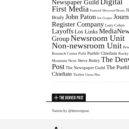
Digital
Newspaper Guild
First Media
J
Featured
Heywood Broun
John Paton
Journ
Brady
Jon Cooper
Register Company
Larry Cohen
Layoffs
MediaNew
Los Links
Newsroom Unit
Group
Non-newsroom Unit
Pe
Pueblo Chieftain
Research Center
Polls
Rocky
The Den
Steve Buttry
Mountain News
Post
The Pueb
The Newspaper Guild
Chieftain
Twitter
Union Plus
THE DENVER POST
Tweets by @denverpost