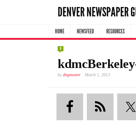
DENVER NEWSPAPER G
HOME
NEWSFEED
RESOURCES
0
kdmcBerkeley
by
dngmaster
March 1, 2013