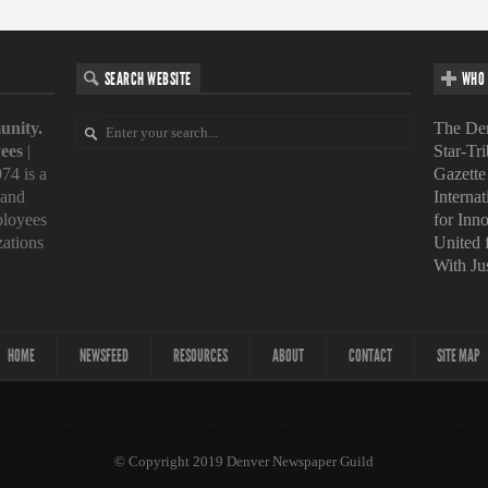
SEARCH WEBSITE
WHO 
unity.
The Den
ees
|
Star-Tr
74 is a
Gazette
 and
Interna
loyees
for Inn
zations
United
With Ju
HOME
NEWSFEED
RESOURCES
ABOUT
CONTACT
SITE MAP
© Copyright 2019 Denver Newspaper Guild