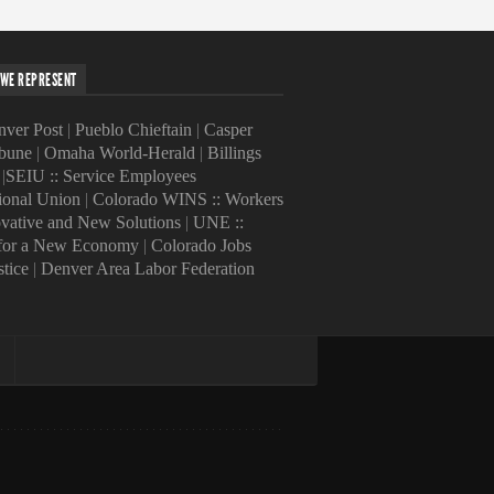
WE REPRESENT
ver Post
|
Pueblo Chieftain
|
Casper
ibune
|
Omaha World-Herald
|
Billings
|
SEIU :: Service Employees
tional Union
|
Colorado WINS :: Workers
ovative and New Solutions
|
UNE ::
 for a New Economy
|
Colorado Jobs
stice
|
Denver Area Labor Federation