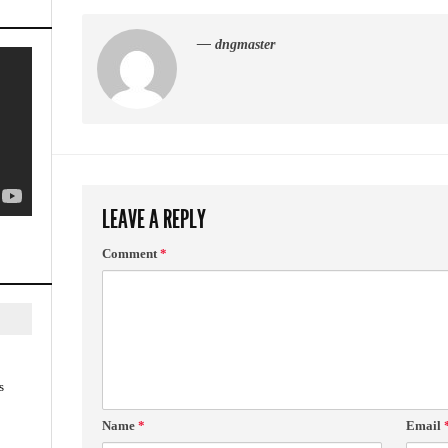
— dngmaster
LEAVE A REPLY
Comment
*
s
Name
*
Email