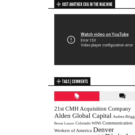
JUST ANOTHER COG IN THE MACHINE
TAGS | COMMENTS
21st CMH Acquisition Company
Alden Global Capital
Andrea Brigg
Communication
Colorado WINS
Bernie Lunzer
Denver
Workers of America