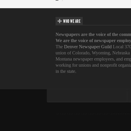
WHO WE ARE
Newspapers are the voice of the comm
We are the voice of newspaper employ
The
Denver Newspaper Guild
Local 370
union of Colorado, Wyoming, Nebraska
Montana newspaper employees, and emp
working for unions and nonprofit organi
in the state.