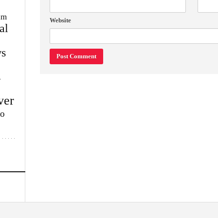
im
Website
al
s
w
ver
lo