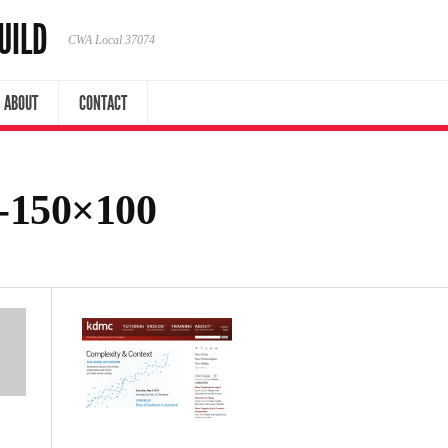
UILD
CWA Local 37074
ABOUT
CONTACT
-150×100