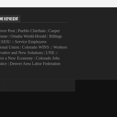
WE REPRESENT
ver Post
|
Pueblo Chieftain
|
Casper
ibune
|
Omaha World-Herald
|
Billings
|
SEIU :: Service Employees
tional Union
|
Colorado WINS :: Workers
ovative and New Solutions
|
UNE ::
 for a New Economy
|
Colorado Jobs
stice
|
Denver Area Labor Federation