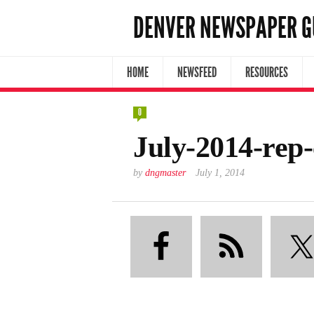
DENVER NEWSPAPER G
HOME
NEWSFEED
RESOURCES
0
July-2014-rep
by
dngmaster
July 1, 2014