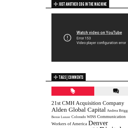
JUST ANOTHER COG IN THE MACHINE
TAGS | COMMENTS
21st CMH Acquisition Company
Alden Global Capital
Andrea Brigg
Communication
Colorado WINS
Bernie Lunzer
Denver
Workers of America