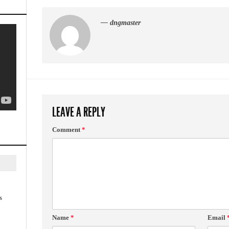
— dngmaster
LEAVE A REPLY
Comment
*
s
Name
*
Email