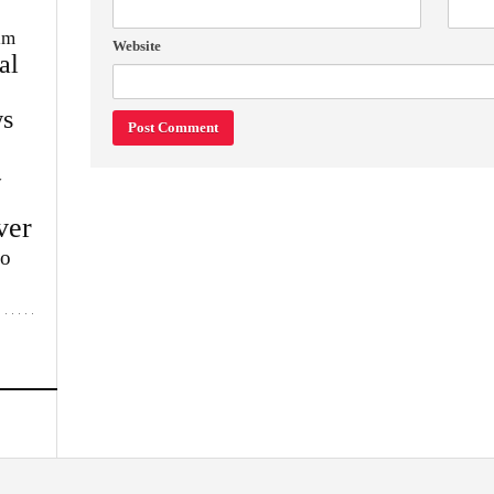
im
Website
al
s
w
ver
lo