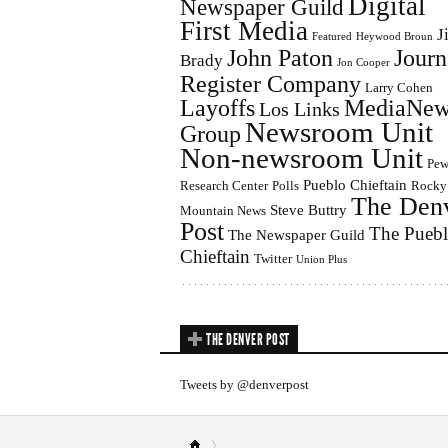
Digital
Newspaper Guild
First Media
J
Featured
Heywood Broun
John Paton
Journ
Brady
Jon Cooper
Register Company
Larry Cohen
Layoffs
MediaNew
Los Links
Newsroom Unit
Group
Non-newsroom Unit
Pe
Pueblo Chieftain
Research Center
Polls
Rocky
The Den
Steve Buttry
Mountain News
Post
The Pueb
The Newspaper Guild
Chieftain
Twitter
Union Plus
THE DENVER POST
Tweets by @denverpost