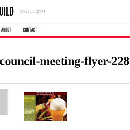
UILD
CWA Local 37074
ABOUT
CONTACT
-council-meeting-flyer-2