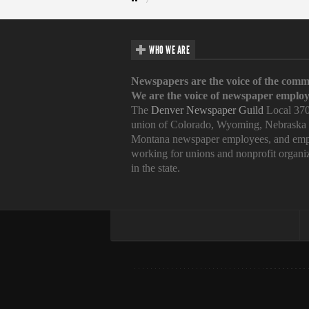
WHO WE ARE
Newspapers are the voice of the comm
We are the voice of newspaper employ
The
Denver Newspaper Guild
Local 370
union of Colorado, Wyoming, Nebraska
Montana newspaper employees, and emp
working for unions and nonprofit organi
in the state.