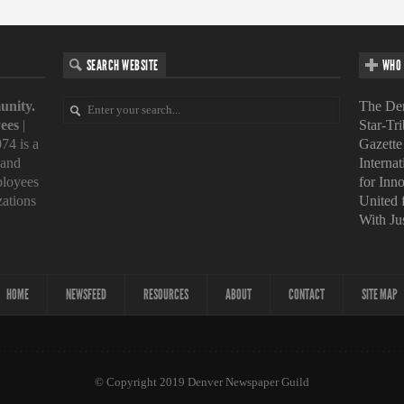
SEARCH WEBSITE
WHO 
unity.
The Den
ees
|
Star-Tr
74 is a
Gazette
 and
Interna
loyees
for Inn
zations
United
With Ju
HOME
NEWSFEED
RESOURCES
ABOUT
CONTACT
SITE MAP
© Copyright 2019 Denver Newspaper Guild