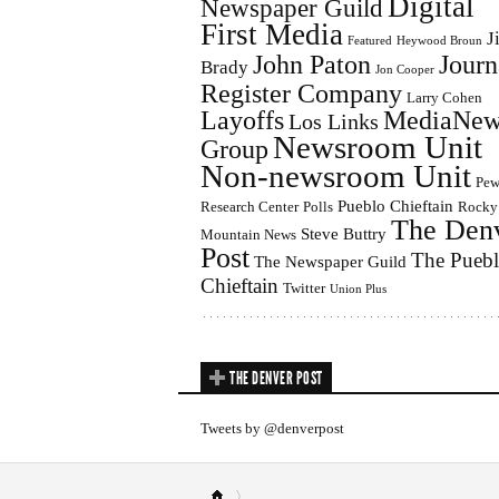
Digital
Newspaper Guild
First Media
J
Featured
Heywood Broun
John Paton
Journ
Brady
Jon Cooper
Register Company
Larry Cohen
Layoffs
MediaNew
Los Links
Newsroom Unit
Group
Non-newsroom Unit
Pe
Pueblo Chieftain
Research Center
Polls
Rocky
The Den
Steve Buttry
Mountain News
Post
The Pueb
The Newspaper Guild
Chieftain
Twitter
Union Plus
THE DENVER POST
Tweets by @denverpost