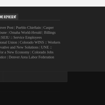
WE REPRESENT
ver Post
|
Pueblo Chieftain
|
Casper
ibune
|
Omaha World-Herald
|
Billings
|
SEIU :: Service Employees
tional Union
|
Colorado WINS :: Workers
ovative and New Solutions
|
UNE ::
 for a New Economy
|
Colorado Jobs
stice
|
Denver Area Labor Federation