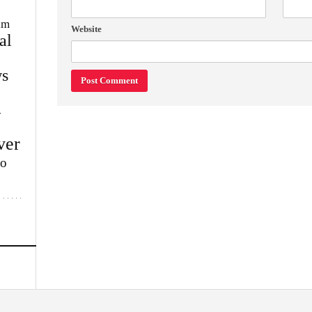
im
Website
al
s
w
ver
lo