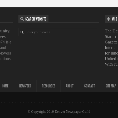
SEARCH WEBSITE
WHO 
unity.
The Den
ees
|
Star-Tr
74 is a
Gazette
 and
Interna
loyees
for Inn
zations
United
With Ju
HOME
NEWSFEED
RESOURCES
ABOUT
CONTACT
SITE MAP
© Copyright 2019 Denver Newspaper Guild