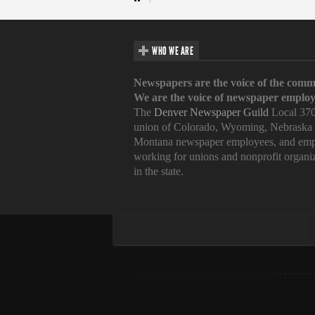
WHO WE ARE
Newspapers are the voice of the comm
We are the voice of newspaper employ
The
Denver Newspaper Guild
Local 370
union of Colorado, Wyoming, Nebraska
Montana newspaper employees, and emp
working for unions and nonprofit organi
in the state.