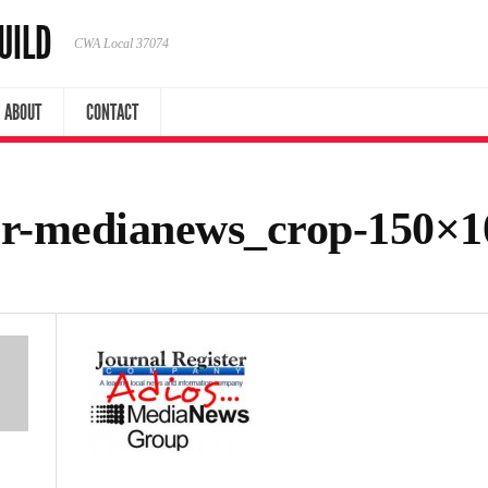
UILD
CWA Local 37074
ABOUT
CONTACT
ter-medianews_crop-150×1