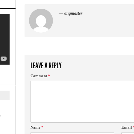
— dngmaster
LEAVE A REPLY
Comment
*
s
Name
*
Email