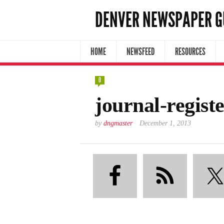
DENVER NEWSPAPER G
HOME
NEWSFEED
RESOURCES
0
journal-regis
by
dngmaster
December 1, 2013