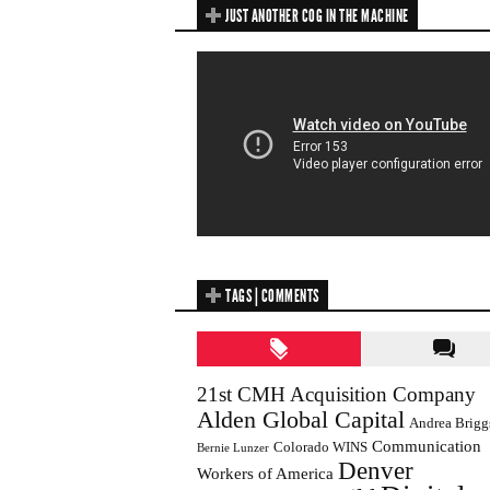
JUST ANOTHER COG IN THE MACHINE
TAGS | COMMENTS
21st CMH Acquisition Company
Alden Global Capital
Andrea Brigg
Communication
Colorado WINS
Bernie Lunzer
Denver
Workers of America