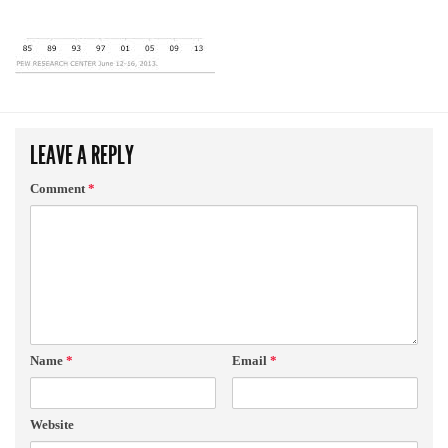
LEAVE A REPLY
Comment
*
Name
*
Email
*
Website