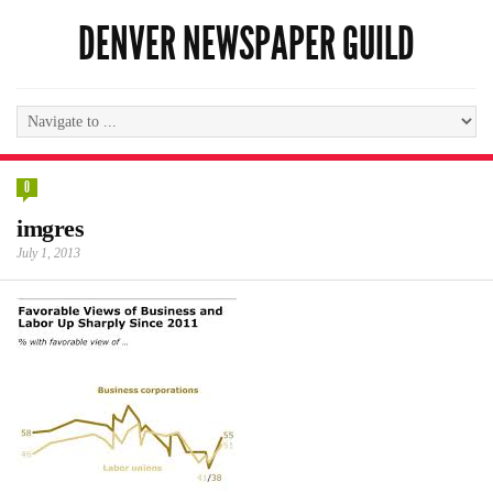
DENVER NEWSPAPER GUILD
0
imgres
July 1, 2013