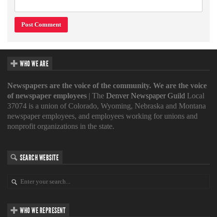
WHO WE ARE
Newspapers are the voice of the community. We are the voice
of newspaper employees
| The
Denver Newspaper Guild
Local
37074 is a union of Colorado, Wyoming, Nebraska and Montana
newspaper employees, and employees working for unions and
nonprofit organizations in the state.
SEARCH WEBSITE
WHO WE REPRESENT