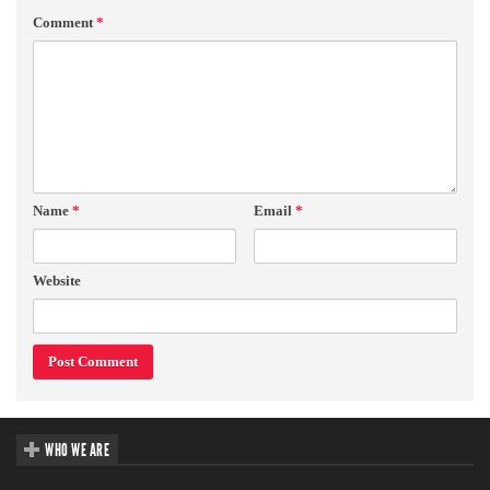
Comment
*
Name
*
Email
*
Website
WHO WE ARE