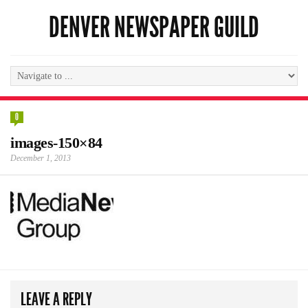
DENVER NEWSPAPER GUILD
0
images-150×84
December 1, 2013
LEAVE A REPLY