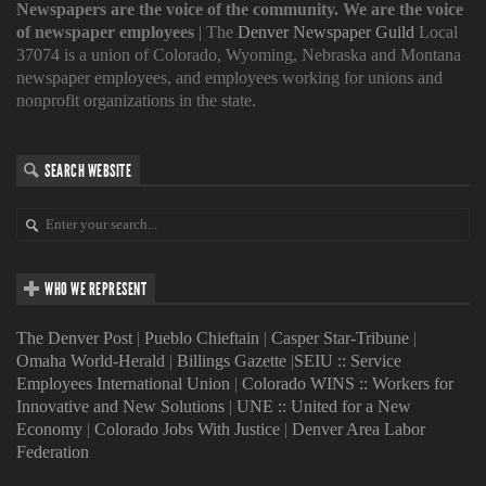
Newspapers are the voice of the community. We are the voice
of newspaper employees
| The
Denver Newspaper Guild
Local
37074 is a union of Colorado, Wyoming, Nebraska and Montana
newspaper employees, and employees working for unions and
nonprofit organizations in the state.
SEARCH WEBSITE
WHO WE REPRESENT
The Denver Post
|
Pueblo Chieftain
|
Casper Star-Tribune
|
Omaha World-Herald
|
Billings Gazette
|
SEIU :: Service
Employees International Union
|
Colorado WINS :: Workers for
Innovative and New Solutions
|
UNE :: United for a New
Economy
|
Colorado Jobs With Justice
|
Denver Area Labor
Federation