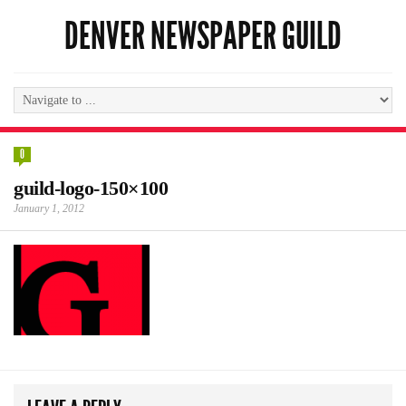
DENVER NEWSPAPER GUILD
0
guild-logo-150×100
January 1, 2012