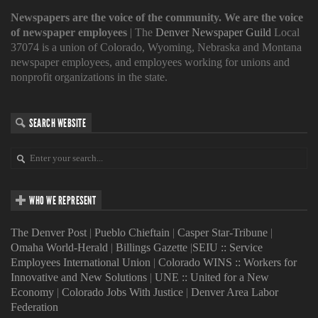
Newspapers are the voice of the community. We are the voice
of newspaper employees
| The
Denver Newspaper Guild
Local
37074 is a union of Colorado, Wyoming, Nebraska and Montana
newspaper employees, and employees working for unions and
nonprofit organizations in the state.
SEARCH WEBSITE
WHO WE REPRESENT
The Denver Post
|
Pueblo Chieftain
|
Casper Star-Tribune
|
Omaha World-Herald
|
Billings Gazette
|
SEIU :: Service
Employees International Union
|
Colorado WINS :: Workers for
Innovative and New Solutions
|
UNE :: United for a New
Economy
|
Colorado Jobs With Justice
|
Denver Area Labor
Federation