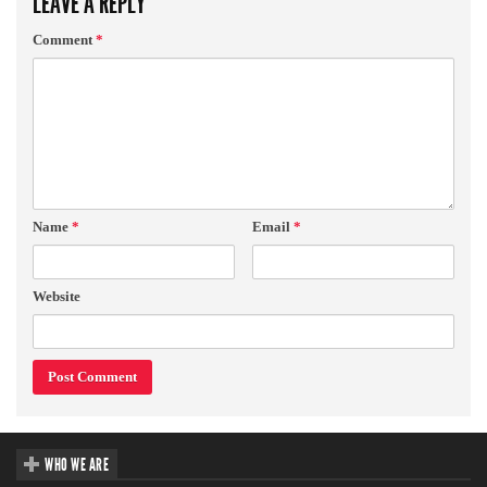
LEAVE A REPLY
Comment
*
Name
*
Email
*
Website
WHO WE ARE