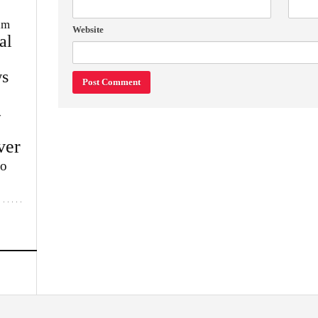
im
Website
al
s
w
ver
lo