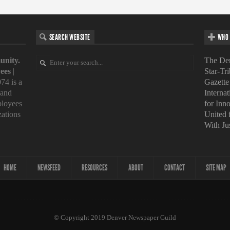
SEARCH WEBSITE
WHO 
unity.
The Den
ees
|
Star-Tr
74 is a
Gazette
 and
Interna
loyees
for Inn
zations
United
With Ju
HOME
NEWSFEED
RESOURCES
ABOUT
CONTACT
SITE MAP
© Copyright 2019 Denver Newspaper Guild