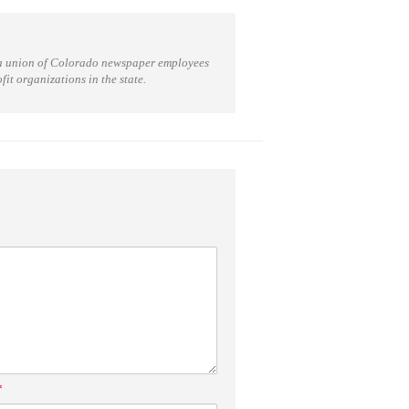
a union of Colorado newspaper employees
t organizations in the state.
*