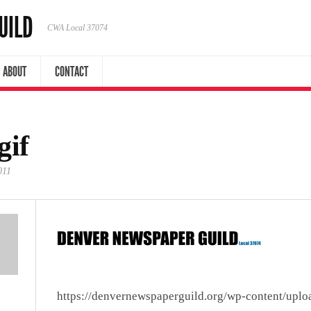
UILD
CWA Local 37074
ABOUT
CONTACT
gif
011
https://denvernewspaperguild.org/wp-content/uplo