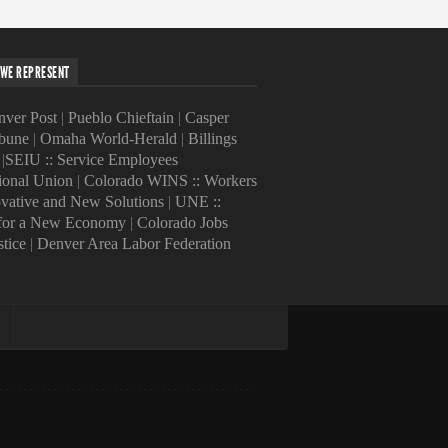
WE REPRESENT
ver Post
|
Pueblo Chieftain
|
Casper
ibune
|
Omaha World-Herald
|
Billings
|
SEIU :: Service Employees
tional Union
|
Colorado WINS :: Workers
ovative and New Solutions
|
UNE ::
 for a New Economy
|
Colorado Jobs
stice
|
Denver Area Labor Federation