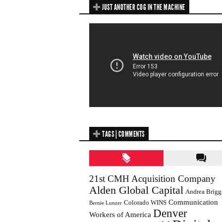
JUST ANOTHER COG IN THE MACHINE
TAGS | COMMENTS
21st CMH Acquisition Company
Alden Global Capital
Andrea Brigg
Communication
Colorado WINS
Bernie Lunzer
Denver
Workers of America