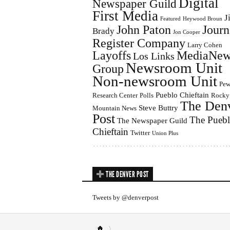
Digital
Newspaper Guild
First Media
J
Featured
Heywood Broun
John Paton
Journ
Brady
Jon Cooper
Register Company
Larry Cohen
Layoffs
MediaNew
Los Links
Newsroom Unit
Group
Non-newsroom Unit
Pe
Pueblo Chieftain
Research Center
Polls
Rocky
The Den
Steve Buttry
Mountain News
Post
The Pueb
The Newspaper Guild
Chieftain
Twitter
Union Plus
THE DENVER POST
Tweets by @denverpost