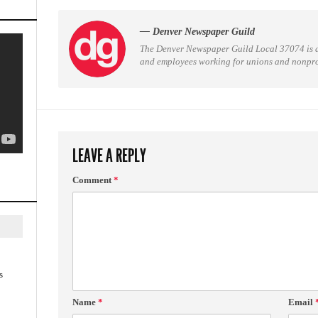
— Denver Newspaper Guild
The Denver Newspaper Guild Local 37074 is 
and employees working for unions and nonprofi
LEAVE A REPLY
Comment
*
s
Name
*
Email