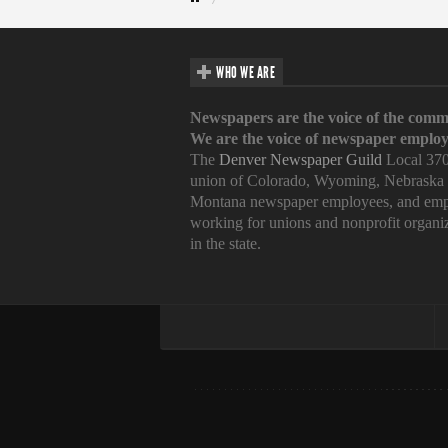
WHO WE ARE
Newspapers are the voice of the comm
We are the voice of newspaper employ
The
Denver Newspaper Guild
Local 370
union of Colorado, Wyoming, Nebraska
Montana newspaper employees, and emp
working for unions and nonprofit organi
in the state.