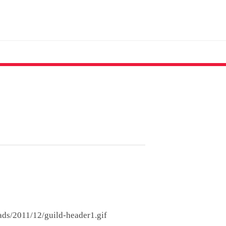
ads/2011/12/guild-header1.gif