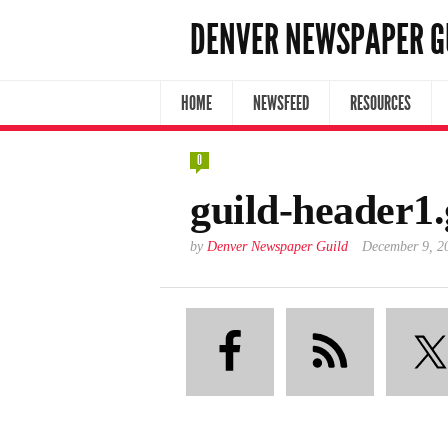
DENVER NEWSPAPER G
HOME
NEWSFEED
RESOURCES
0
guild-header1.
by
Denver Newspaper Guild
December 9, 2