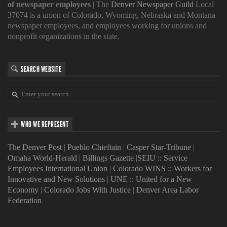
of newspaper employees
| The
Denver Newspaper Guild
Local
37074 is a union of Colorado, Wyoming, Nebraska and Montana
newspaper employees, and employees working for unions and
nonprofit organizations in the state.
SEARCH WEBSITE
WHO WE REPRESENT
The Denver Post
|
Pueblo Chieftain
|
Casper Star-Tribune
|
Omaha World-Herald
|
Billings Gazette
|
SEIU :: Service
Employees International Union
|
Colorado WINS :: Workers for
Innovative and New Solutions
|
UNE :: United for a New
Economy
|
Colorado Jobs With Justice
|
Denver Area Labor
Federation