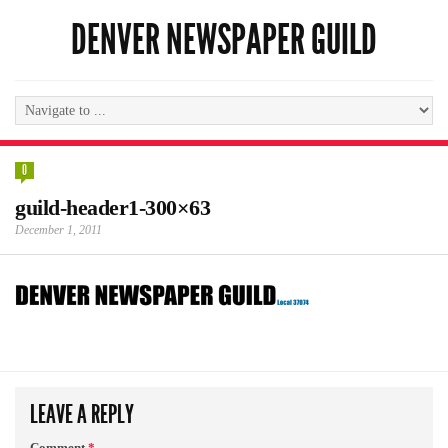
DENVER NEWSPAPER GUILD
0
guild-header1-300×63
December 1, 2011
LEAVE A REPLY
Comment
*