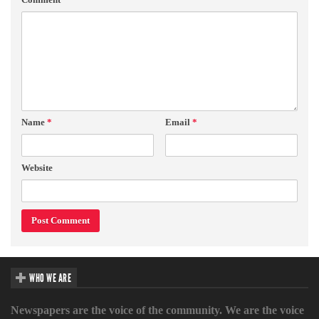
Name
*
Email
*
Website
WHO WE ARE
Newspapers are the voice of the community. We are the voice