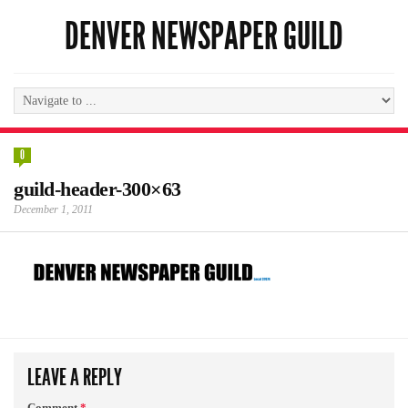
DENVER NEWSPAPER GUILD
0
guild-header-300×63
December 1, 2011
LEAVE A REPLY
Comment
*