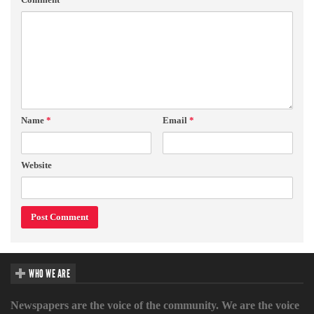
Name
*
Email
*
Website
WHO WE ARE
Newspapers are the voice of the community. We are the voice