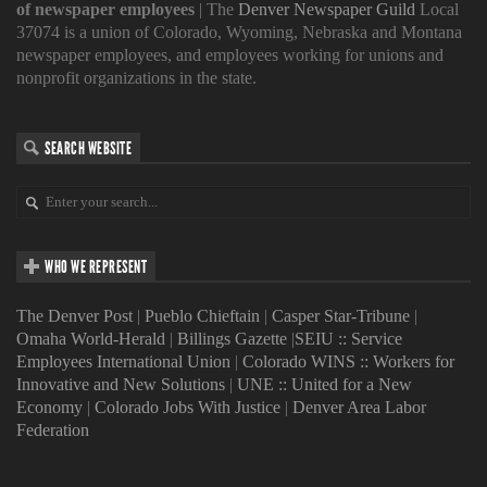
of newspaper employees
| The
Denver Newspaper Guild
Local
37074 is a union of Colorado, Wyoming, Nebraska and Montana
newspaper employees, and employees working for unions and
nonprofit organizations in the state.
SEARCH WEBSITE
WHO WE REPRESENT
The Denver Post
|
Pueblo Chieftain
|
Casper Star-Tribune
|
Omaha World-Herald
|
Billings Gazette
|
SEIU :: Service
Employees International Union
|
Colorado WINS :: Workers for
Innovative and New Solutions
|
UNE :: United for a New
Economy
|
Colorado Jobs With Justice
|
Denver Area Labor
Federation