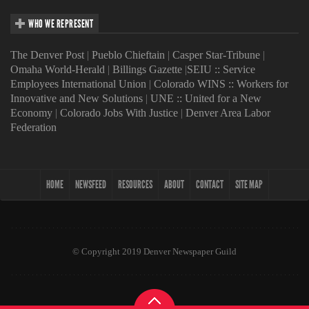
WHO WE REPRESENT
The Denver Post
|
Pueblo Chieftain
|
Casper Star-Tribune
|
Omaha World-Herald
|
Billings Gazette
|
SEIU :: Service
Employees International Union
|
Colorado WINS :: Workers for
Innovative and New Solutions
|
UNE :: United for a New
Economy
|
Colorado Jobs With Justice
|
Denver Area Labor
Federation
HOME
NEWSFEED
RESOURCES
ABOUT
CONTACT
SITE MAP
© Copyright 2019 Denver Newspaper Guild