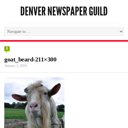
DENVER NEWSPAPER GUILD
0
goat_beard-211×300
January 1, 2014