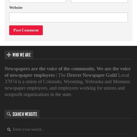
Website
WHO WE ARE
Newspapers are the voice of the community. We are the voice
of newspaper employees
| The
Denver Newspaper Guild
Local
37074 is a union of Colorado, Wyoming, Nebraska and Montana
newspaper employees, and employees working for unions and
nonprofit organizations in the state.
SEARCH WEBSITE