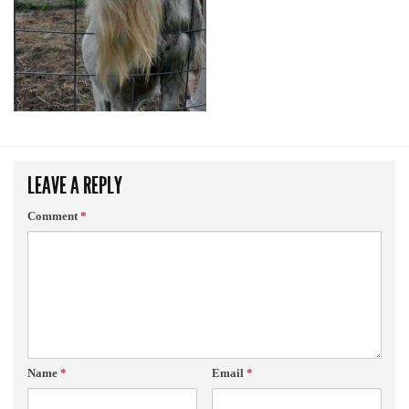
LEAVE A REPLY
Comment
*
Name
*
Email
*