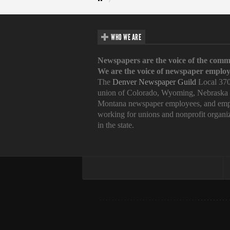
WHO WE ARE
Newspapers are the voice of the comm
We are the voice of newspaper employ
The
Denver Newspaper Guild
Local 370
union of Colorado, Wyoming, Nebraska
Montana newspaper employees, and emp
working for unions and nonprofit organi
in the state.