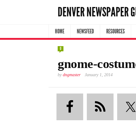
DENVER NEWSPAPER G
HOME
NEWSFEED
RESOURCES
0
gnome-costum
by
dngmaster
January 1, 2014