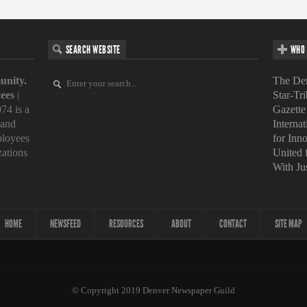
SEARCH WEBSITE
WHO 
unity.
The Den
ees
|
Star-Tr
74 is a
Gazette
 and
Interna
loyees
for Inn
zations
United
With Ju
HOME
NEWSFEED
RESOURCES
ABOUT
CONTACT
SITE MAP
© Copyright 2019 Denver Newspaper Guild