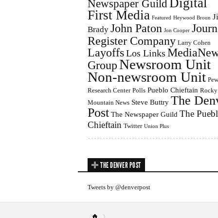
Digital
Newspaper Guild
First Media
J
Featured
Heywood Broun
John Paton
Journ
Brady
Jon Cooper
Register Company
Larry Cohen
Layoffs
MediaNew
Los Links
Newsroom Unit
Group
Non-newsroom Unit
Pe
Pueblo Chieftain
Research Center
Polls
Rocky
The Den
Steve Buttry
Mountain News
Post
The Pueb
The Newspaper Guild
Chieftain
Twitter
Union Plus
THE DENVER POST
Tweets by @denverpost