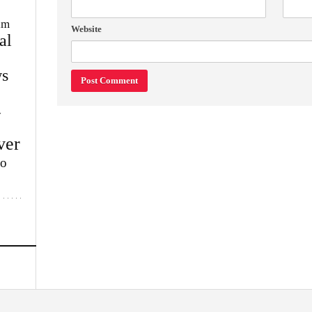
im
Website
al
s
w
ver
lo