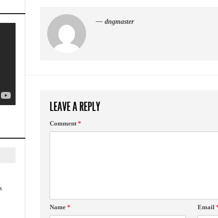
— dngmaster
LEAVE A REPLY
Comment
*
s
Name
*
Email