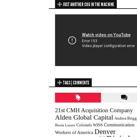
JUST ANOTHER COG IN THE MACHINE
TAGS | COMMENTS
21st CMH Acquisition Company
Alden Global Capital
Andrea Brigg
Communication
Colorado WINS
Bernie Lunzer
Denver
Workers of America