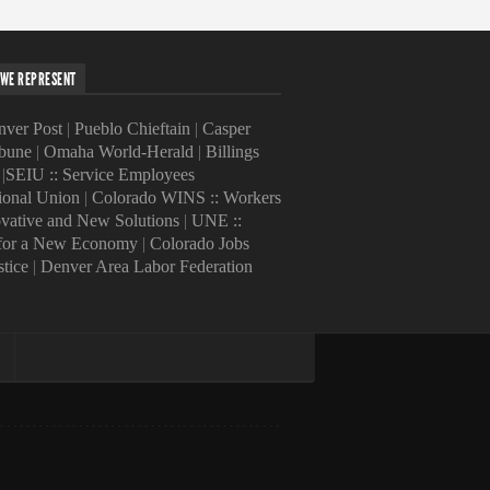
WE REPRESENT
ver Post
|
Pueblo Chieftain
|
Casper
ibune
|
Omaha World-Herald
|
Billings
|
SEIU :: Service Employees
tional Union
|
Colorado WINS :: Workers
ovative and New Solutions
|
UNE ::
 for a New Economy
|
Colorado Jobs
stice
|
Denver Area Labor Federation