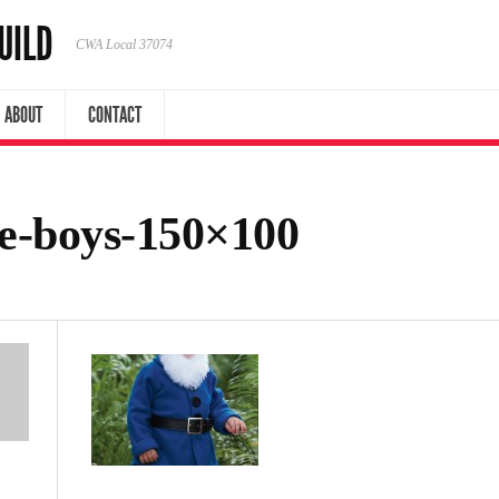
UILD
CWA Local 37074
ABOUT
CONTACT
e-boys-150×100