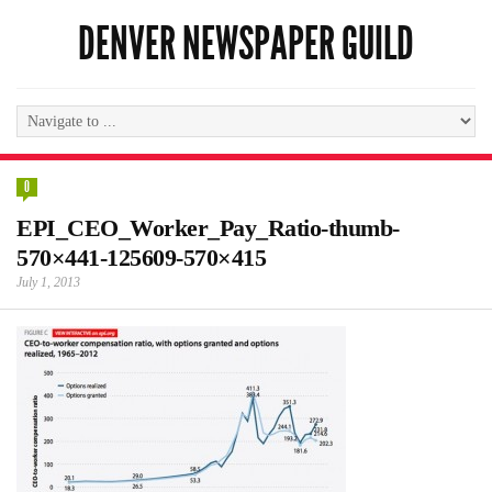
DENVER NEWSPAPER GUILD
0
EPI_CEO_Worker_Pay_Ratio-thumb-
570×441-125609-570×415
July 1, 2013