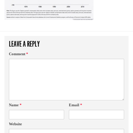
LEAVE A REPLY
Comment
*
Name
*
Email
*
Website