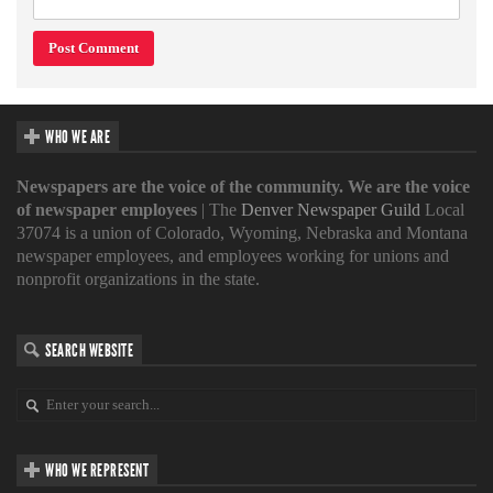
WHO WE ARE
Newspapers are the voice of the community. We are the voice
of newspaper employees
| The
Denver Newspaper Guild
Local
37074 is a union of Colorado, Wyoming, Nebraska and Montana
newspaper employees, and employees working for unions and
nonprofit organizations in the state.
SEARCH WEBSITE
WHO WE REPRESENT