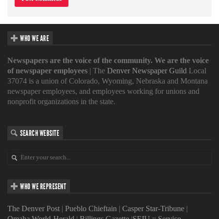
WHO WE ARE
Newspapers are the voice of the community. We are the voice
of newspaper employees
| The
Denver Newspaper Guild
Local
37074 is a union of Colorado, Wyoming, Nebraska and Montana
newspaper employees, and employees working for unions and
nonprofit organizations in the state.
SEARCH WEBSITE
WHO WE REPRESENT
The Denver Post
|
Pueblo Chieftain
|
Casper Star-Tribune
|
Omaha World-Herald
|
Billings Gazette
|
SEIU :: Service