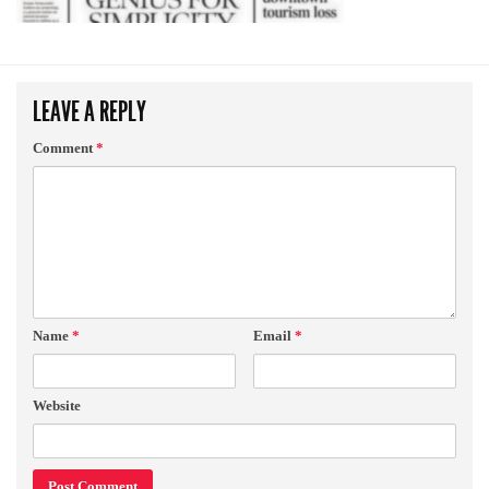
LEAVE A REPLY
Comment
*
Name
*
Email
*
Website