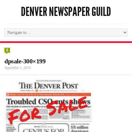
DENVER NEWSPAPER GUILD
0
dpsale-300×199
September 1, 2014