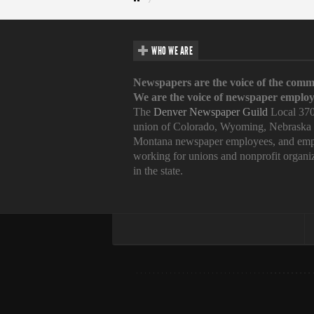
WHO WE ARE
Newspapers are the voice of the comm
We are the voice of newspaper employ
The
Denver Newspaper Guild
Local 370
union of Colorado, Wyoming, Nebraska
Montana newspaper employees, and emp
working for unions and nonprofit organi
in the state.