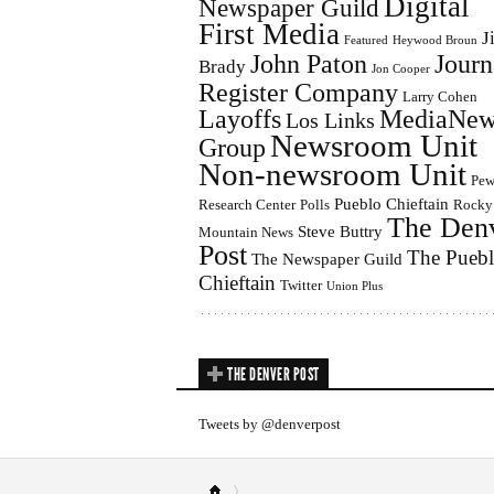
Digital
Newspaper Guild
First Media
J
Featured
Heywood Broun
John Paton
Journ
Brady
Jon Cooper
Register Company
Larry Cohen
Layoffs
MediaNew
Los Links
Newsroom Unit
Group
Non-newsroom Unit
Pe
Pueblo Chieftain
Research Center
Polls
Rocky
The Den
Steve Buttry
Mountain News
Post
The Pueb
The Newspaper Guild
Chieftain
Twitter
Union Plus
THE DENVER POST
Tweets by @denverpost