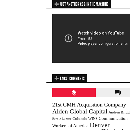
JUST ANOTHER COG IN THE MACHINE
TAGS | COMMENTS
21st CMH Acquisition Company
Alden Global Capital
Andrea Brigg
Communication
Colorado WINS
Bernie Lunzer
Denver
Workers of America