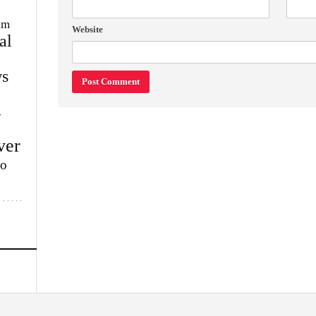
im
Website
al
s
w
ver
lo