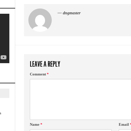
— dngmaster
LEAVE A REPLY
Comment
*
s
Name
*
Email