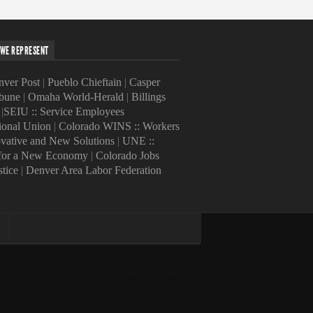
WE REPRESENT
ver Post
|
Pueblo Chieftain
|
Casper
ibune
|
Omaha World-Herald
|
Billings
|
SEIU :: Service Employees
tional Union
|
Colorado WINS :: Workers
ovative and New Solutions
|
UNE ::
 for a New Economy
|
Colorado Jobs
stice
|
Denver Area Labor Federation