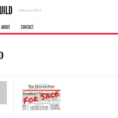
UILD
CWA Local 37074
ABOUT
CONTACT
0