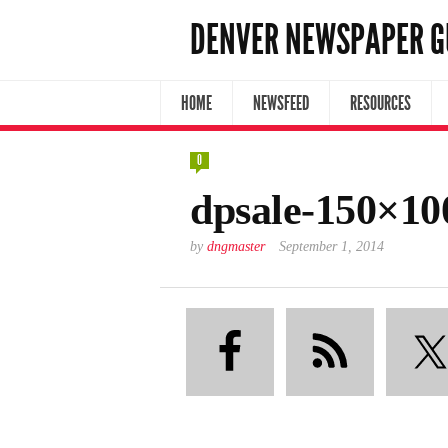
DENVER NEWSPAPER G
HOME
NEWSFEED
RESOURCES
0
dpsale-150×10
by
dngmaster
September 1, 2014