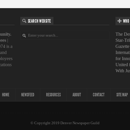
SEARCH WEBSITE
WHO 
unity.
The Den
ees
|
Star-Tr
74 is a
Gazette
 and
Interna
loyees
for Inn
zations
United
With Ju
HOME
NEWSFEED
RESOURCES
ABOUT
CONTACT
SITE MAP
© Copyright 2019 Denver Newspaper Guild