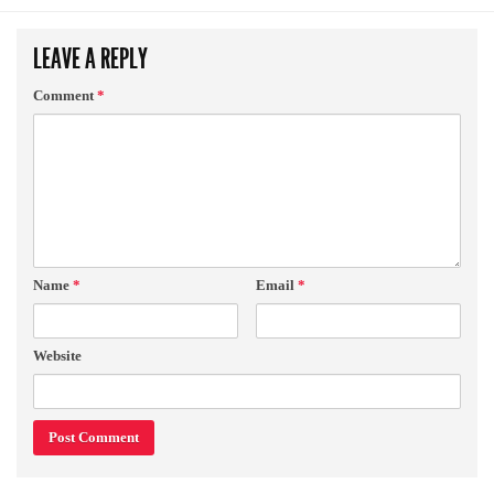
LEAVE A REPLY
Comment
*
Name
*
Email
*
Website