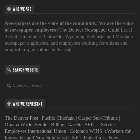
WHO WE ARE
Newspapers are the voice of the community. We are the voice
of newspaper employees
| The
Denver Newspaper Guild
Local
37074 is a union of Colorado, Wyoming, Nebraska and Montana
newspaper employees, and employees working for unions and
nonprofit organizations in the state.
SEARCH WEBSITE
WHO WE REPRESENT
The Denver Post
|
Pueblo Chieftain
|
Casper Star-Tribune
|
Omaha World-Herald
|
Billings Gazette
|
SEIU :: Service
Employees International Union
|
Colorado WINS :: Workers for
Innovative and New Solutions
|
UNE :: United for a New