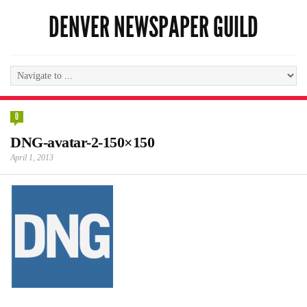
DENVER NEWSPAPER GUILD
0
DNG-avatar-2-150×150
April 1, 2013