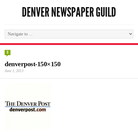
DENVER NEWSPAPER GUILD
0
denverpost-150×150
June 1, 2013