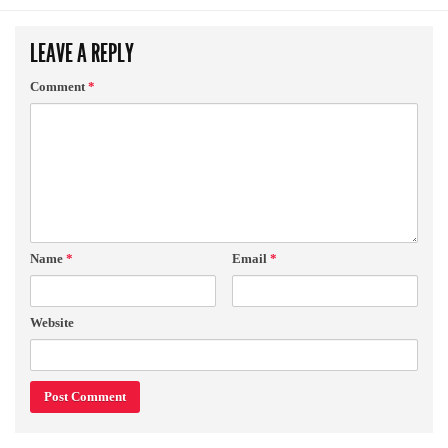
LEAVE A REPLY
Comment
*
Name
*
Email
*
Website