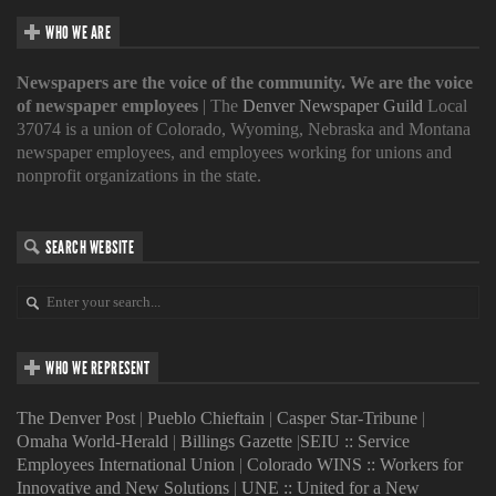
WHO WE ARE
Newspapers are the voice of the community. We are the voice
of newspaper employees
| The
Denver Newspaper Guild
Local
37074 is a union of Colorado, Wyoming, Nebraska and Montana
newspaper employees, and employees working for unions and
nonprofit organizations in the state.
SEARCH WEBSITE
WHO WE REPRESENT
The Denver Post
|
Pueblo Chieftain
|
Casper Star-Tribune
|
Omaha World-Herald
|
Billings Gazette
|
SEIU :: Service
Employees International Union
|
Colorado WINS :: Workers for
Innovative and New Solutions
|
UNE :: United for a New