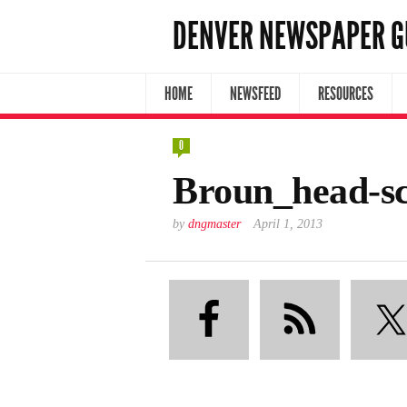
DENVER NEWSPAPER G
HOME
NEWSFEED
RESOURCES
0
Broun_head-s
by
dngmaster
April 1, 2013