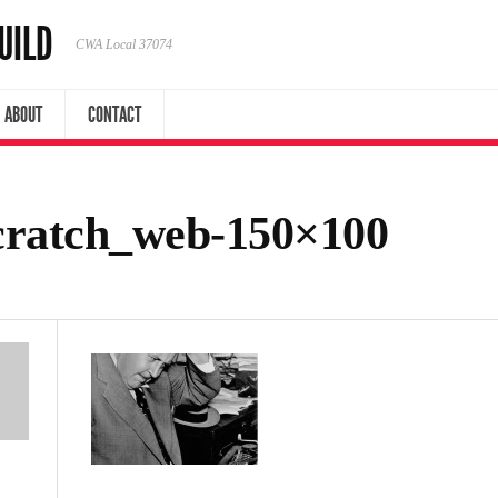
UILD
CWA Local 37074
ABOUT
CONTACT
cratch_web-150×100