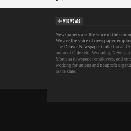
WHO WE ARE
Newspapers are the voice of the comm
We are the voice of newspaper employ
The
Denver Newspaper Guild
Local 370
union of Colorado, Wyoming, Nebraska
Montana newspaper employees, and emp
working for unions and nonprofit organi
in the state.