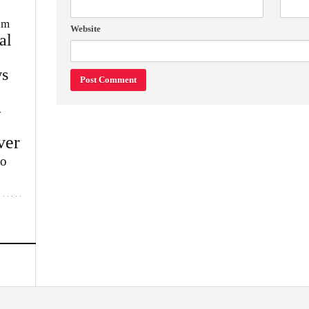
im
Website
al
s
w
ver
lo