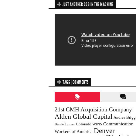
JUST ANOTHER COG IN THE MACHINE
TAGS | COMMENTS
21st CMH Acquisition Company
Alden Global Capital
Andrea Brigg
Communication
Colorado WINS
Bernie Lunzer
Denver
Workers of America