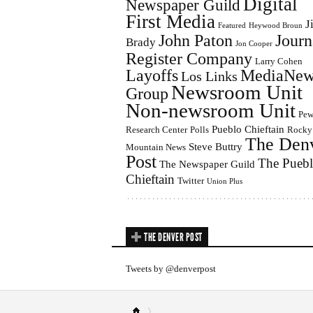
Digital
Newspaper Guild
First Media
J
Featured
Heywood Broun
John Paton
Journ
Brady
Jon Cooper
Register Company
Larry Cohen
Layoffs
MediaNew
Los Links
Newsroom Unit
Group
Non-newsroom Unit
Pe
Pueblo Chieftain
Research Center
Polls
Rocky
The Den
Steve Buttry
Mountain News
Post
The Pueb
The Newspaper Guild
Chieftain
Twitter
Union Plus
THE DENVER POST
Tweets by @denverpost