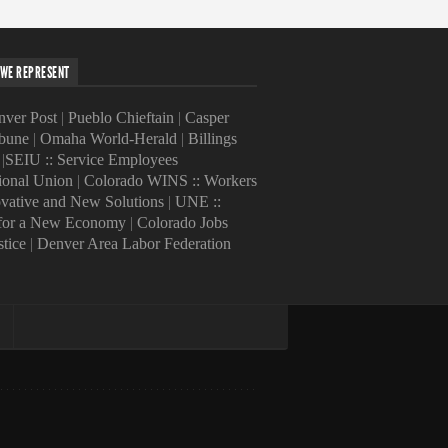
WE REPRESENT
ver Post
|
Pueblo Chieftain
|
Casper
ibune
|
Omaha World-Herald
|
Billings
|
SEIU :: Service Employees
tional Union
|
Colorado WINS :: Workers
ovative and New Solutions
|
UNE ::
 for a New Economy
|
Colorado Jobs
stice
|
Denver Area Labor Federation