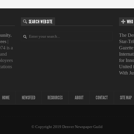
SEARCH WEBSITE
WHO 
unity.
The Den
ees
|
Star-Tr
74 is a
Gazette
 and
Interna
loyees
for Inn
zations
United
With Ju
HOME
NEWSFEED
RESOURCES
ABOUT
CONTACT
SITE MAP
© Copyright 2019 Denver Newspaper Guild