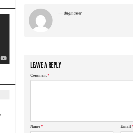
— dngmaster
LEAVE A REPLY
Comment
*
s
Name
*
Email