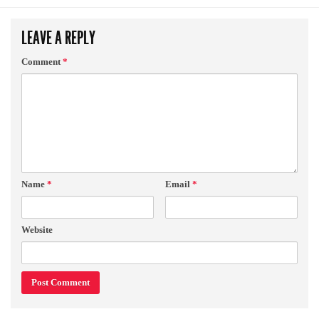
LEAVE A REPLY
Comment
*
Name
*
Email
*
Website