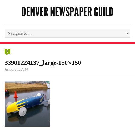
DENVER NEWSPAPER GUILD
0
33901224137_large-150×150
January 1, 2014