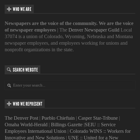
WHO WE ARE
Newspapers are the voice of the community. We are the voice
of newspaper employees
| The
Denver Newspaper Guild
Local
37074 is a union of Colorado, Wyoming, Nebraska and Montana
newspaper employees, and employees working for unions and
nonprofit organizations in the state.
SEARCH WEBSITE
WHO WE REPRESENT
The Denver Post
|
Pueblo Chieftain
|
Casper Star-Tribune
|
Omaha World-Herald
|
Billings Gazette
|
SEIU :: Service
Employees International Union
|
Colorado WINS :: Workers for
Innovative and New Solutions
|
UNE :: United for a New