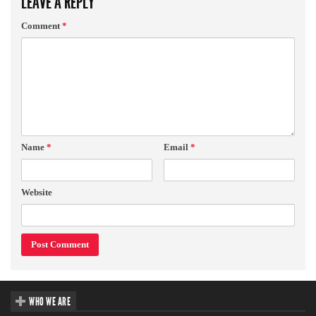
LEAVE A REPLY
Comment
*
Name
*
Email
*
Website
WHO WE ARE