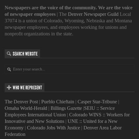
Newspapers are the voice of the community. We are the voice
of newspaper employees
| The
Denver Newspaper Guild
Local
37074 is a union of Colorado, Wyoming, Nebraska and Montana
newspaper employees, and employees working for unions and
nonprofit organizations in the state.
SEARCH WEBSITE
WHO WE REPRESENT
The Denver Post
|
Pueblo Chieftain
|
Casper Star-Tribune
|
Omaha World-Herald
|
Billings Gazette
|
SEIU :: Service
Employees International Union
|
Colorado WINS :: Workers for
Innovative and New Solutions
|
UNE :: United for a New
Economy
|
Colorado Jobs With Justice
|
Denver Area Labor
Federation