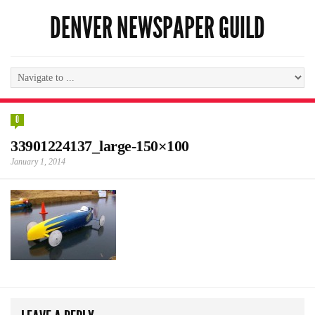
DENVER NEWSPAPER GUILD
0
33901224137_large-150×100
January 1, 2014