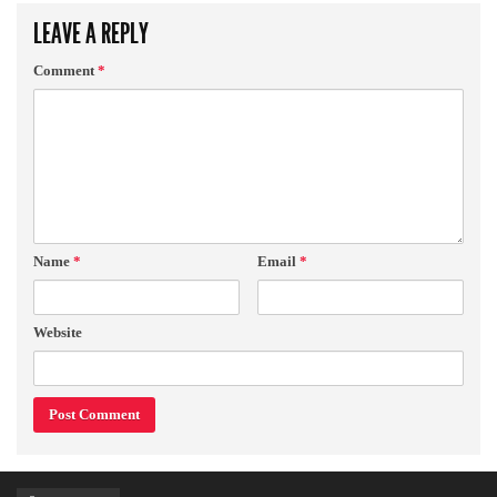
LEAVE A REPLY
Comment
*
Name
*
Email
*
Website