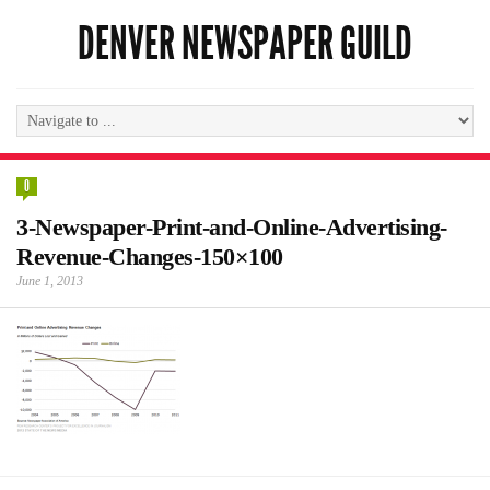
DENVER NEWSPAPER GUILD
0
3-Newspaper-Print-and-Online-Advertising-
Revenue-Changes-150×100
June 1, 2013