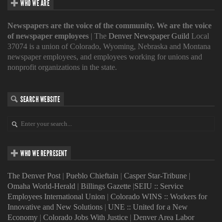
WHO WE ARE
Newspapers are the voice of the community. We are the voice
of newspaper employees
| The
Denver Newspaper Guild
Local
37074 is a union of Colorado, Wyoming, Nebraska and Montana
newspaper employees, and employees working for unions and
nonprofit organizations in the state.
SEARCH WEBSITE
WHO WE REPRESENT
The Denver Post
|
Pueblo Chieftain
|
Casper Star-Tribune
|
Omaha World-Herald
|
Billings Gazette
|
SEIU :: Service
Employees International Union
|
Colorado WINS :: Workers for
Innovative and New Solutions
|
UNE :: United for a New
Economy
|
Colorado Jobs With Justice
|
Denver Area Labor