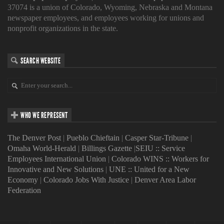
37074 is a union of Colorado, Wyoming, Nebraska and Montana
newspaper employees, and employees working for unions and
nonprofit organizations in the state.
SEARCH WEBSITE
WHO WE REPRESENT
The Denver Post
|
Pueblo Chieftain
|
Casper Star-Tribune
|
Omaha World-Herald
|
Billings Gazette
|
SEIU :: Service
Employees International Union
|
Colorado WINS :: Workers for
Innovative and New Solutions
|
UNE :: United for a New
Economy
|
Colorado Jobs With Justice
|
Denver Area Labor
Federation