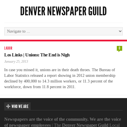
DENVER NEWSPAPER GUILD
LABOR
0
Los Links | Unions: The End is Nigh
January 25, 2013
In case you missed it, unions are in their death throes. The Bureau of
Labor Statistics released a report showing in 2012 union membership
declined by 400,000 to 14.3 million workers, or 11.3 percent of the
workforce, down from 11.8 percent in 2011.
WHO WE ARE
Newspapers are the voice of the community. We are the voice
of newspaper employees
| The
Denver Newspaper Guild
Local