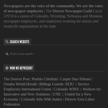
Newspapers are the voice of the community. We are the voice
of newspaper employees
| The
Denver Newspaper Guild
Local
37074 is a union of Colorado, Wyoming, Nebraska and Montana
newspaper employees, and employees working for unions and
nonprofit organizations in the state.
SEARCH WEBSITE
WHO WE REPRESENT
The Denver Post
|
Pueblo Chieftain
|
Casper Star-Tribune
|
Omaha World-Herald
|
Billings Gazette
|
SEIU :: Service
Employees International Union
|
Colorado WINS :: Workers for
Innovative and New Solutions
|
UNE :: United for a New
Economy
|
Colorado Jobs With Justice
|
Denver Area Labor
Federation