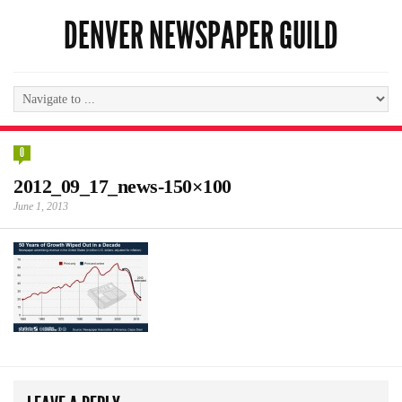
DENVER NEWSPAPER GUILD
0
2012_09_17_news-150×100
June 1, 2013