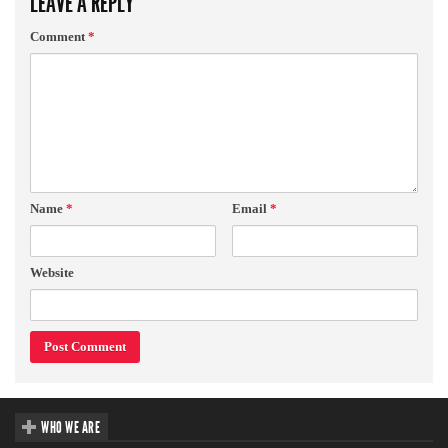
LEAVE A REPLY
Comment
*
Name
*
Email
*
Website
WHO WE ARE