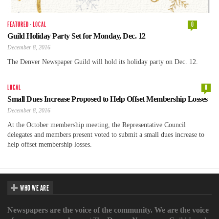
FEATURED
·
LOCAL
0
Guild Holiday Party Set for Monday, Dec. 12
December 8, 2016
The Denver Newspaper Guild will hold its holiday party on Dec. 12.
LOCAL
0
Small Dues Increase Proposed to Help Offset Membership Losses
December 8, 2016
At the October membership meeting, the Representative Council
delegates and members present voted to submit a small dues increase to
help offset membership losses.
WHO WE ARE
Newspapers are the voice of the community. We are the voice