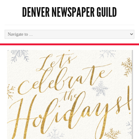
DENVER NEWSPAPER GUILD