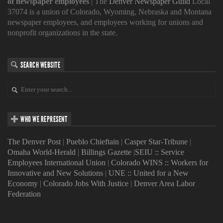
of newspaper employees
| The
Denver Newspaper Guild
Local
37074 is a union of Colorado, Wyoming, Nebraska and Montana
newspaper employees, and employees working for unions and
nonprofit organizations in the state.
SEARCH WEBSITE
WHO WE REPRESENT
The Denver Post
|
Pueblo Chieftain
|
Casper Star-Tribune
|
Omaha World-Herald
|
Billings Gazette
|
SEIU :: Service
Employees International Union
|
Colorado WINS :: Workers for
Innovative and New Solutions
|
UNE :: United for a New
Economy
|
Colorado Jobs With Justice
|
Denver Area Labor
Federation