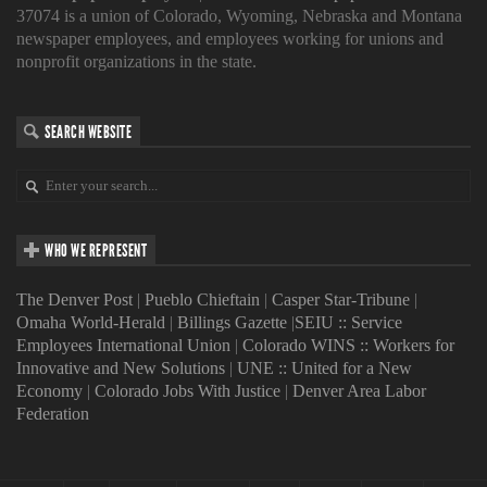
37074 is a union of Colorado, Wyoming, Nebraska and Montana
newspaper employees, and employees working for unions and
nonprofit organizations in the state.
SEARCH WEBSITE
WHO WE REPRESENT
The Denver Post
|
Pueblo Chieftain
|
Casper Star-Tribune
|
Omaha World-Herald
|
Billings Gazette
|
SEIU :: Service
Employees International Union
|
Colorado WINS :: Workers for
Innovative and New Solutions
|
UNE :: United for a New
Economy
|
Colorado Jobs With Justice
|
Denver Area Labor
Federation