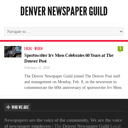
DENVER NEWSPAPER GUILD
LOCAL
·
MEDIA
0
Sportswriter Irv Moss Celebrates 60 Years at The
Denver Post
February 11, 2016
The Denver Newspaper Guild joined The Denver Post staff
and management on Monday, Feb. 8, in the newsroom to
commemorate the 60th anniversary of sportswriter Irv Moss.
WHO WE ARE
Newspapers are the voice of the community. We are the voice
of newspaper employees
| The
Denver Newspaper Guild
Local