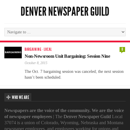
DENVER NEWSPAPER GUILD
BARGAINING
·
LOCAL
0
Non-Newsroom Unit Bargaining: Session Nine
October 8, 2015
The Oct. 7 bargaining session was canceled; the next session
hasn’t been scheduled.
WHO WE ARE
Newspapers are the voice of the community. We are the voice
of newspaper employees
| The
Denver Newspaper Guild
Local
37074 is a union of Colorado, Wyoming, Nebraska and Montana
newspaper employees, and employees working for unions and