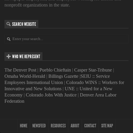
nonprofit organizations in the state.
SEARCH WEBSITE
WHO WE REPRESENT
The Denver Post
|
Pueblo Chieftain
|
Casper Star-Tribune
|
Omaha World-Herald
|
Billings Gazette
|
SEIU :: Service
Employees International Union
|
Colorado WINS :: Workers for
Innovative and New Solutions
|
UNE :: United for a New
Economy
|
Colorado Jobs With Justice
|
Denver Area Labor
Federation
HOME
NEWSFEED
RESOURCES
ABOUT
CONTACT
SITE MAP