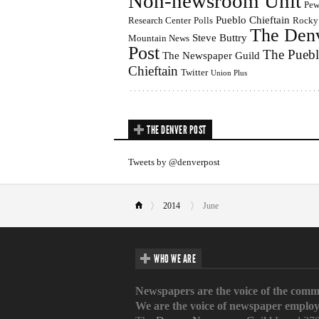
Non-newsroom Unit
Pe
Pueblo Chieftain
Research Center
Polls
Rocky
The Den
Steve Buttry
Mountain News
Post
The Pueb
The Newspaper Guild
Chieftain
Twitter
Union Plus
THE DENVER POST
Tweets by @denverpost
2014
June
WHO WE ARE
Newspapers are the voice of the comm
We are the voice of newspaper employ