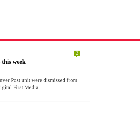
2
s this week
ver Post unit were dismissed from
igital First Media