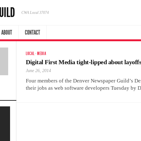
UILD
CWA Local 37074
ABOUT
CONTACT
LOCAL
·
MEDIA
Digital First Media tight-lipped about layoff
June 26, 2014
Four members of the Denver Newspaper Guild’s Den
their jobs as web software developers Tuesday by D