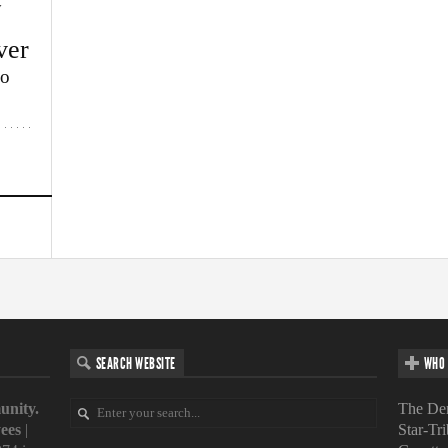
w
ver
lo
SEARCH WEBSITE
WHO 
unity.
The Den
ees
|
Star-Tr