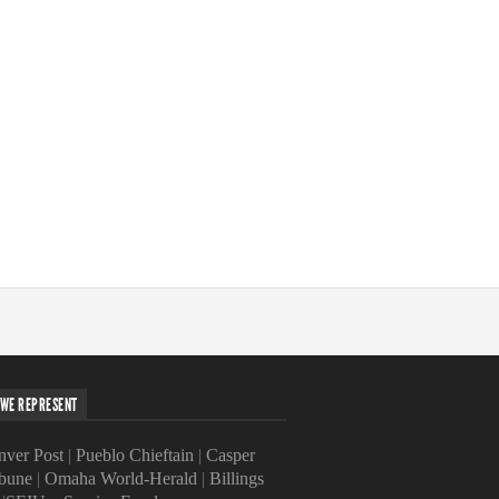
WE REPRESENT
ver Post
|
Pueblo Chieftain
|
Casper
ibune
|
Omaha World-Herald
|
Billings