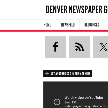
DENVER NEWSPAPER G
HOME
NEWSFEED
RESOURCES
JUST ANOTHER COG IN THE MACHINE