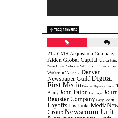
TAGS | COMMENTS
21st CMH Acquisition Company
Alden Global Capital
Andrea Brigg
Communication
Colorado WINS
Bernie Lunzer
Denver
Workers of America
Digital
Newspaper Guild
First Media
J
Featured
Heywood Broun
John Paton
Journ
Brady
Jon Cooper
Register Company
Larry Cohen
Layoffs
MediaNew
Los Links
Newsroom Unit
Group