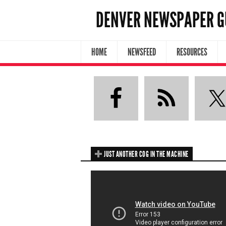
DENVER NEWSPAPER G
HOME
NEWSFEED
RESOURCES
JUST ANOTHER COG IN THE MACHINE