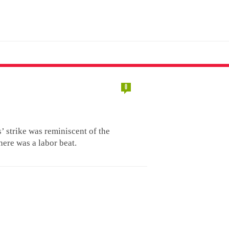
0
’ strike was reminiscent of the
here was a labor beat.