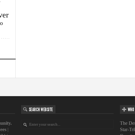
w
ver
lo
SEARCH WEBSITE
WHO 
unity.
The Den
ees
|
Star-Tr