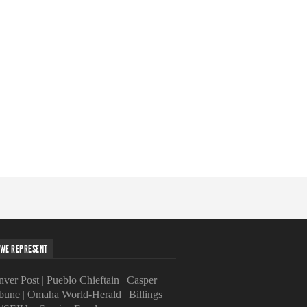
WE REPRESENT
ver Post
|
Pueblo Chieftain
|
Casper
ibune
|
Omaha World-Herald
|
Billings