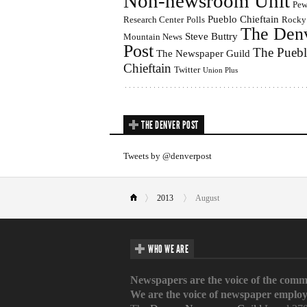
Non-newsroom Unit
Pe
Pueblo Chieftain
Research Center
Polls
Rocky
The Den
Steve Buttry
Mountain News
Post
The Pueb
The Newspaper Guild
Chieftain
Twitter
Union Plus
THE DENVER POST
Tweets by @denverpost
2013
August
WHO WE ARE
Newspapers are the voice of the comm
We are the voice of newspaper employ