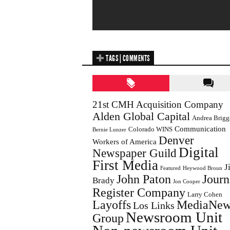
TAGS | COMMENTS
21st CMH Acquisition Company
Alden Global Capital
Andrea Brigg
Communication
Colorado WINS
Bernie Lunzer
Denver
Workers of America
Digital
Newspaper Guild
First Media
J
Featured
Heywood Broun
John Paton
Journ
Brady
Jon Cooper
Register Company
Larry Cohen
Layoffs
MediaNew
Los Links
Newsroom Unit
Group