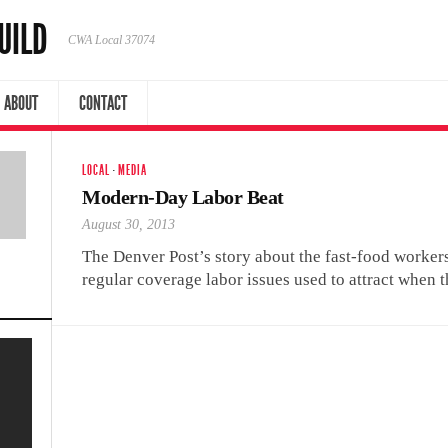
UILD
CWA Local 37074
ABOUT
CONTACT
LOCAL
·
MEDIA
Modern-Day Labor Beat
August 30, 2013
The Denver Post’s story about the fast-food workers
regular coverage labor issues used to attract when t