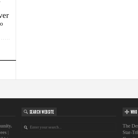
w
ver
lo
SEARCH WEBSITE
WHO 
unity.
The Den
ees
|
Star-Tr