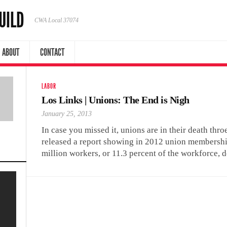
UILD
CWA Local 37074
ABOUT
CONTACT
LABOR
Los Links | Unions: The End is Nigh
January 25, 2013
In case you missed it, unions are in their death thro
released a report showing in 2012 union membershi
million workers, or 11.3 percent of the workforce, 