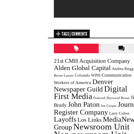
TAGS | COMMENTS
21st CMH Acquisition Company
Alden Global Capital
Andrea Brigg
Communication
Colorado WINS
Bernie Lunzer
Denver
Workers of America
Digital
Newspaper Guild
First Media
J
Featured
Heywood Broun
John Paton
Journ
Brady
Jon Cooper
Register Company
Larry Cohen
Layoffs
MediaNew
Los Links
Newsroom Unit
Group