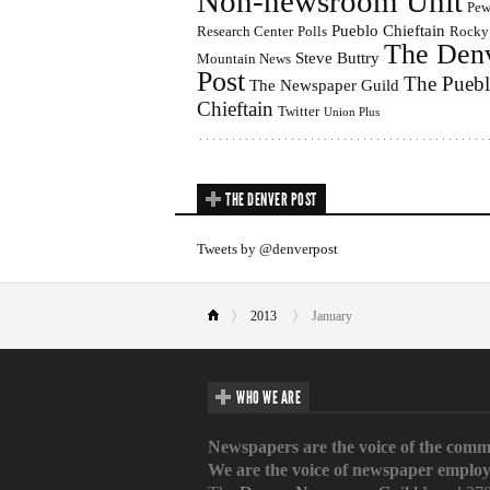
Non-newsroom Unit
Pe
Pueblo Chieftain
Research Center
Polls
Rocky
The Den
Steve Buttry
Mountain News
Post
The Pueb
The Newspaper Guild
Chieftain
Twitter
Union Plus
THE DENVER POST
Tweets by @denverpost
2013
January
WHO WE ARE
Newspapers are the voice of the comm
We are the voice of newspaper employ