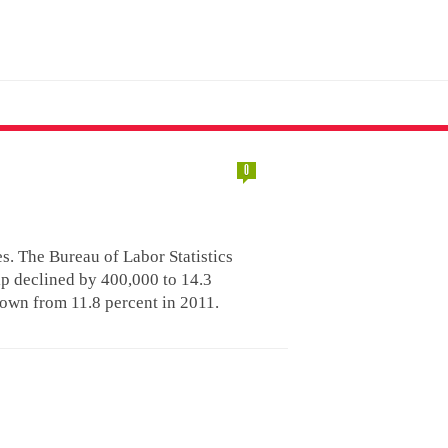
0
es. The Bureau of Labor Statistics
p declined by 400,000 to 14.3
down from 11.8 percent in 2011.