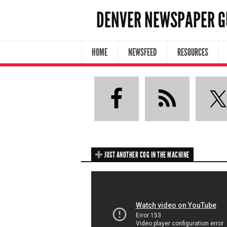
DENVER NEWSPAPER G
HOME
NEWSFEED
RESOURCES
JUST ANOTHER COG IN THE MACHINE