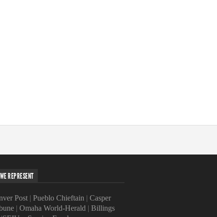
WE REPRESENT
ver Post
|
Pueblo Chieftain
|
Casper
ibune
|
Omaha World-Herald
|
Billings